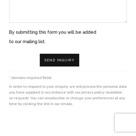
By submitting this form you will be added
to our mailing list.
SEND INQUIRY
* denotes required fields
In order to respond to your enquiry, we will process the personal data
you have supplied in accordance with our privacy policy (available
on request). You can unsubscribe or change your preferences at any
time by clicking the link in our emails.