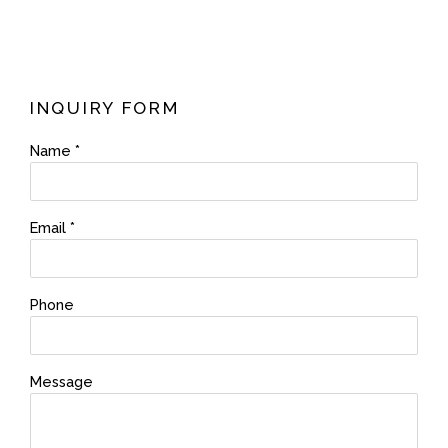
INQUIRY FORM
Name *
Email *
Phone
Message