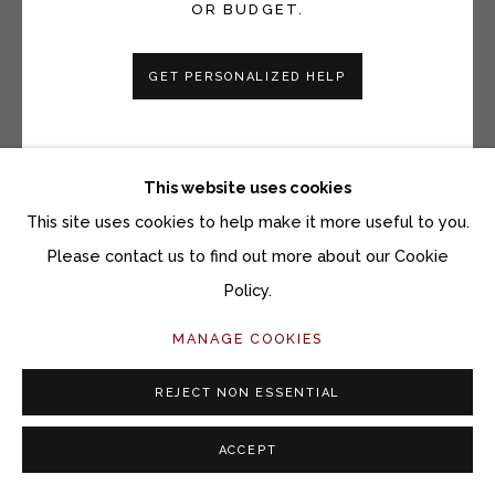
OR BUDGET.
GET PERSONALIZED HELP
HEATHER F. WETZEL
UNTITLED NO. 4, BROWN - LEFT
This website uses cookies
Lumen prints on fiber based Ilford paper
This site uses cookies to help make it more useful to you.
10 x 8 inches
Please contact us to find out more about our Cookie
Policy.
Copyright The Artist
MANAGE COOKIES
$ 1,800.00 $1,600 FOR A PAIR UNFRAMED, $1,800
FOR A PAIR FRAMED
REJECT NON ESSENTIAL
ACQUIRE ARTWORK
ACCEPT
INQUIRE