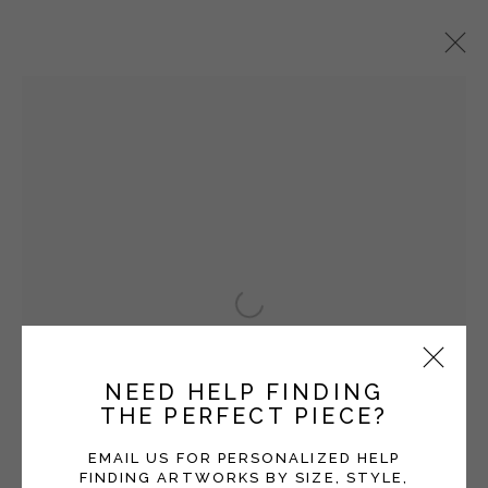
HEATHER F. WETZEL
OVERVIEW
WORKS
EXHIBITIONS
BLOG
Manage cookies
Open a larger version of the fol
COPYRIGHT © 2026 MOMENTUM GALLERY
SITE BY ARTLOGIC
NEED HELP FINDING
THE PERFECT PIECE?
Follow Momentum Gallery on Artsy
EMAIL US FOR PERSONALIZED HELP
FINDING ARTWORKS BY SIZE, STYLE,