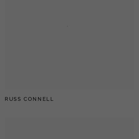
RUSS CONNELL