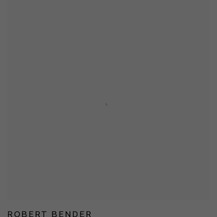
ROBERT BENDER