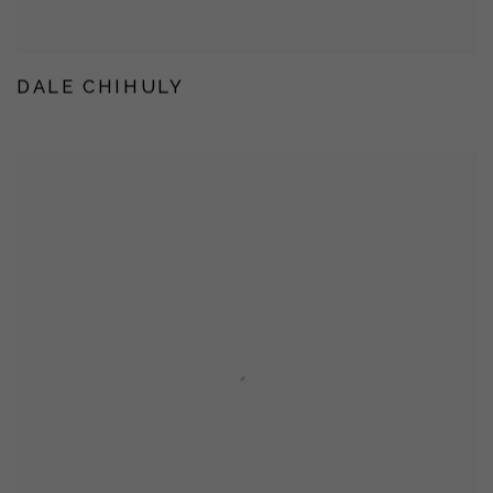
DALE CHIHULY