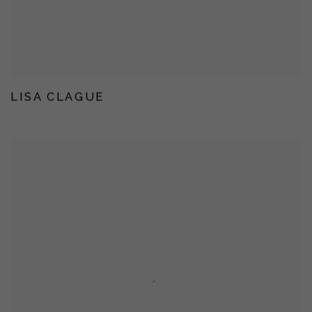
LISA CLAGUE