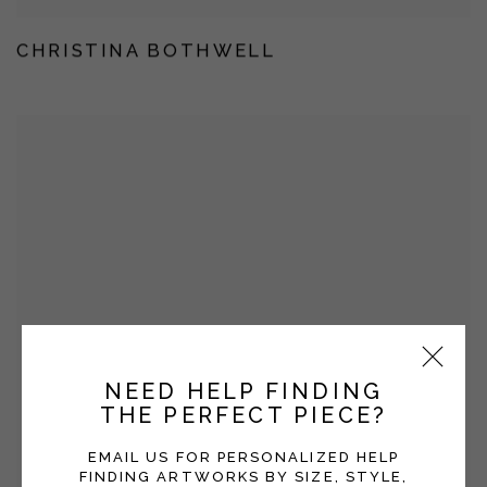
CHRISTINA BOTHWELL
NEED HELP FINDING
THE PERFECT PIECE?
EMAIL US FOR PERSONALIZED HELP
FINDING ARTWORKS BY SIZE, STYLE,