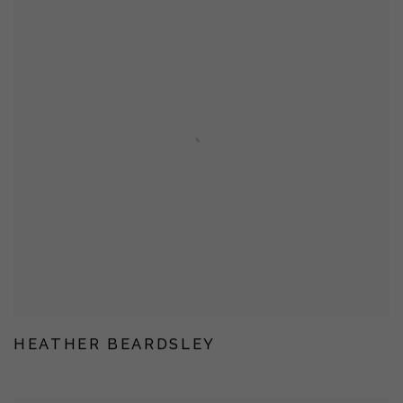
HEATHER BEARDSLEY