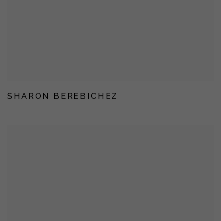
SHARON BEREBICHEZ