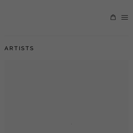
ARTISTS