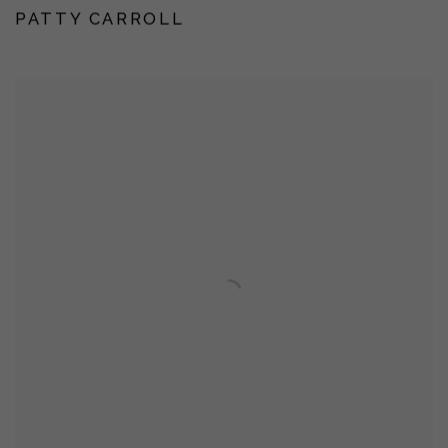
PATTY CARROLL