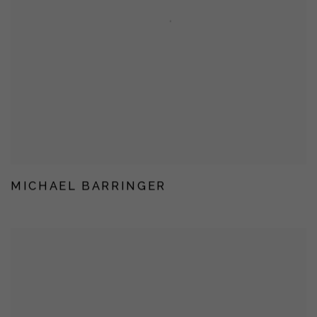
MICHAEL BARRINGER