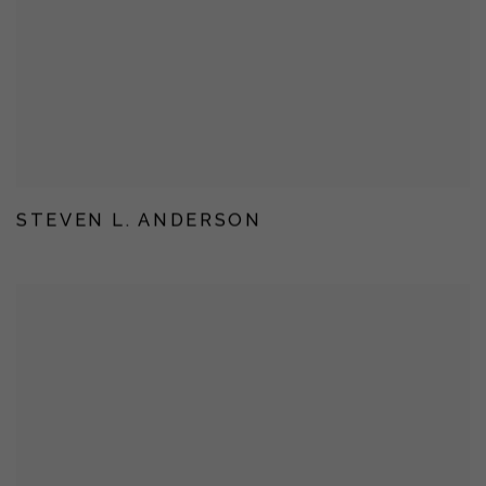
STEVEN L. ANDERSON