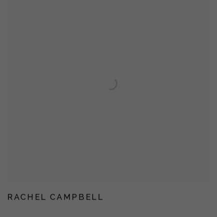
RACHEL CAMPBELL