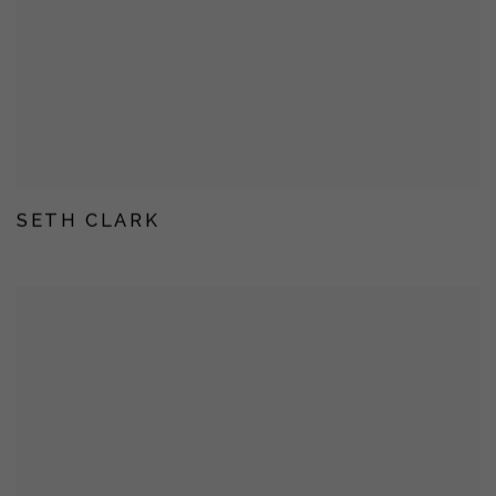
SETH CLARK