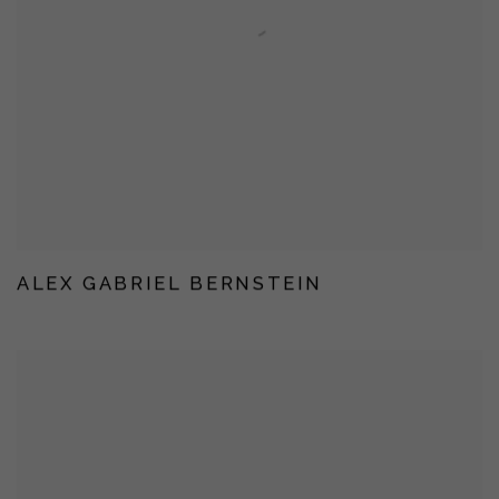
ALEX GABRIEL BERNSTEIN