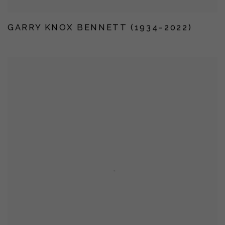
GARRY KNOX BENNETT (1934–2022)