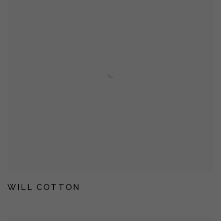
WILL COTTON