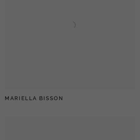
MARIELLA BISSON