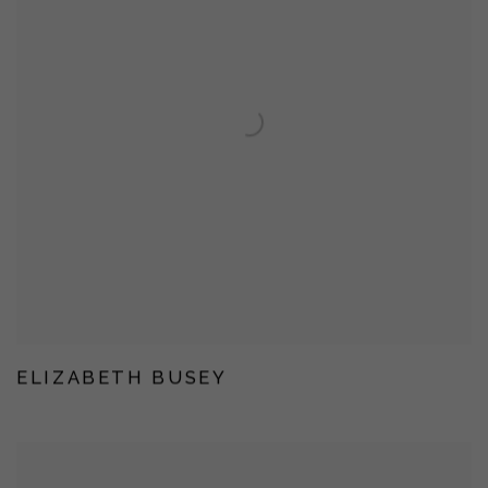
ELIZABETH BUSEY