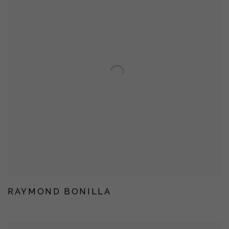
RAYMOND BONILLA