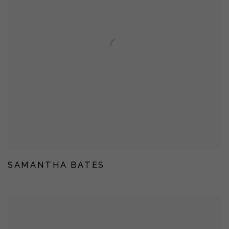
SAMANTHA BATES