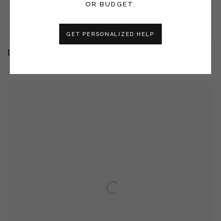
OR BUDGET.
GET PERSONALIZED HELP
DANA BROWN