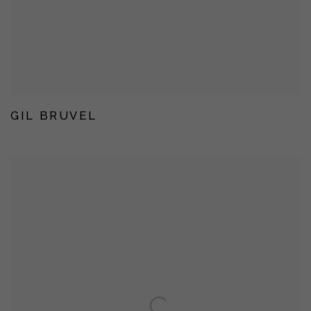
GIL BRUVEL