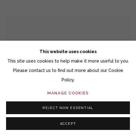
This website uses cookies
This site uses cookies to help make it more useful to you.
Please contact us to find out more about our Cookie
Policy.
MANAGE COOKIES
REJECT NON ESSENTIAL
ACCEPT