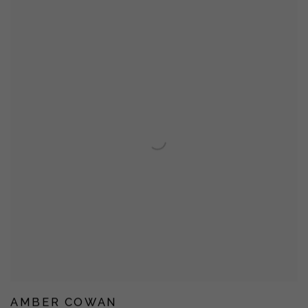
AMBER COWAN