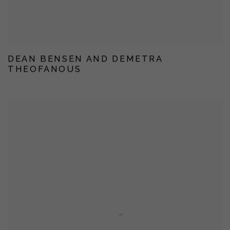
DEAN BENSEN AND DEMETRA
THEOFANOUS