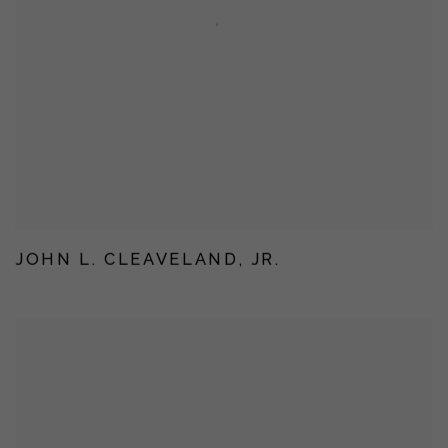
JOHN L. CLEAVELAND, JR.