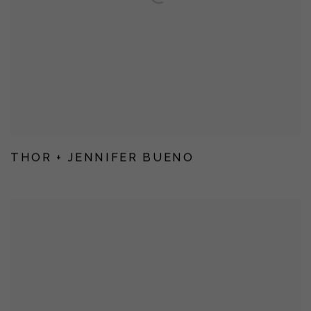
THOR + JENNIFER BUENO