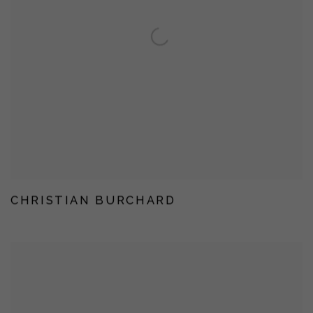
CHRISTIAN BURCHARD