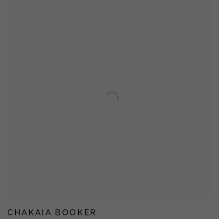
CHAKAIA BOOKER