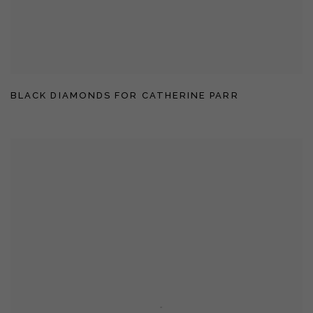
BLACK DIAMONDS FOR CATHERINE PARR