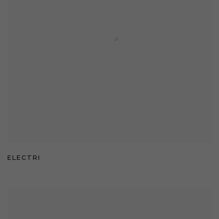
ELECTRI