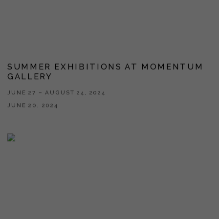
SUMMER EXHIBITIONS AT MOMENTUM
GALLERY
JUNE 27 – AUGUST 24, 2024
JUNE 20, 2024