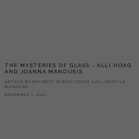
THE MYSTERIES OF GLASS - ALLI HOAG
AND JOANNA MANOUSIS
ARTICLE BY KAY WEST IN EAST COAST LUX LIFESTYLE
MAGAZINE
NOVEMBER 1, 2021