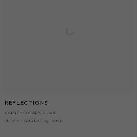
REFLECTIONS
CONTEMPORARY GLASS
JULY 1 - AUGUST 25, 2018