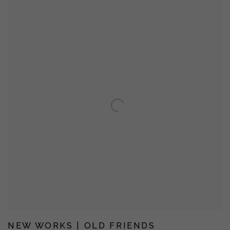
NEW WORKS | OLD FRIENDS