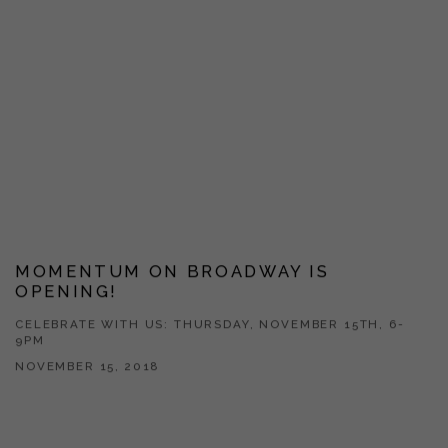
MOMENTUM ON BROADWAY IS
OPENING!
CELEBRATE WITH US: THURSDAY, NOVEMBER 15TH, 6-
9PM
NOVEMBER 15, 2018