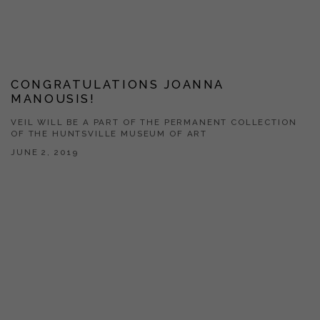
CONGRATULATIONS JOANNA
MANOUSIS!
VEIL WILL BE A PART OF THE PERMANENT COLLECTION
OF THE HUNTSVILLE MUSEUM OF ART
JUNE 2, 2019