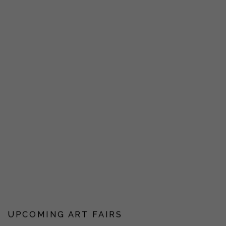
UPCOMING ART FAIRS