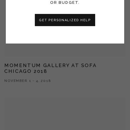
OR BUDGET.
GET PERSONALIZED HELP
MOMENTUM GALLERY AT SOFA
CHICAGO 2018
NOVEMBER 1 - 4, 2018