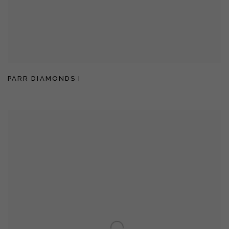
PARR DIAMONDS I