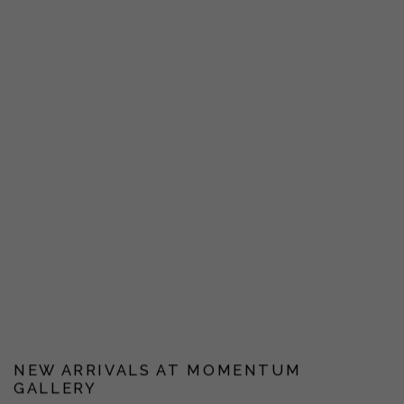
NEW ARRIVALS AT MOMENTUM
GALLERY