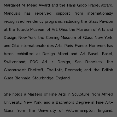
Margaret M. Mead Award and the Hans Godo Frabel Award.
Manousis has received support from internationally
recognized residency programs, including the Glass Pavilion
at the Toledo Museum of Art, Ohio; the Museum of Arts and
Design, New York; the Corning Museum of Glass, New York;
and Cité Internationale des Arts, Paris, France. Her work has
been exhibited at Design Miami and Art Basel, Basel,
Switzerland; FOG Art + Design, San Francisco; the
Glasmuseet Ebeltoft, Ebeltoft, Denmark; and the British
Glass Biennale, Stourbridge, England.
She holds a Masters of Fine Arts in Sculpture from Alfred
University, New York, and a Bachelor’s Degree in Fine Art–
Glass from The University of Wolverhampton, England.