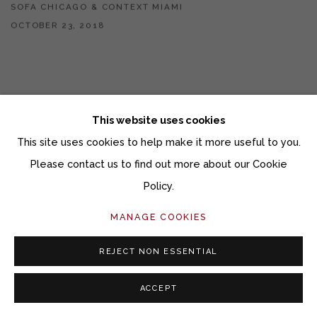
SOFA CHICAGO & CONTEXT MIAMI
OCTOBER 23, 2018
This website uses cookies
This site uses cookies to help make it more useful to you.
Please contact us to find out more about our Cookie
Policy.
MANAGE COOKIES
REJECT NON ESSENTIAL
ACCEPT