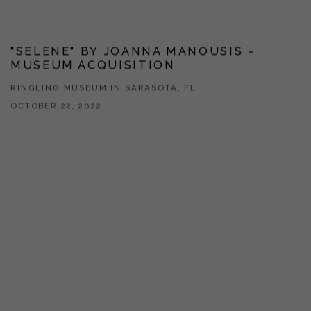
"SELENE" BY JOANNA MANOUSIS –
MUSEUM ACQUISITION
RINGLING MUSEUM IN SARASOTA, FL
OCTOBER 22, 2022