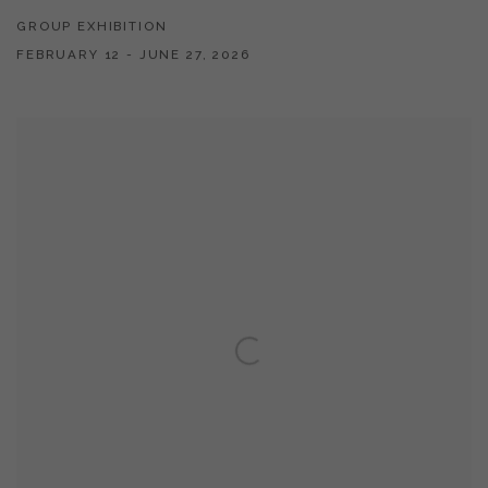
GROUP EXHIBITION
FEBRUARY 12 - JUNE 27, 2026