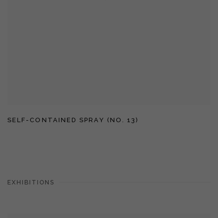
SELF-CONTAINED SPRAY (NO. 13)
EXHIBITIONS