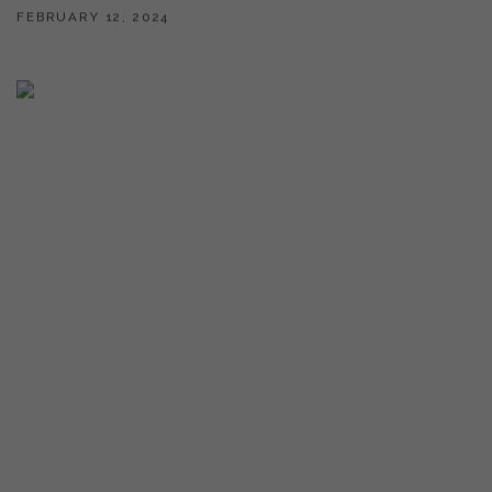
FEBRUARY 12, 2024