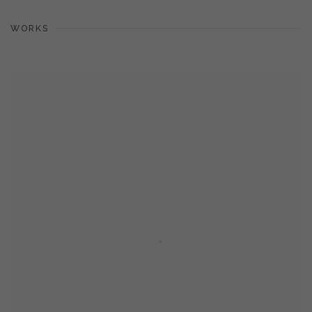
WORKS