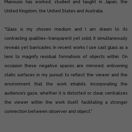
Manousis has worked, studied and taught in Japan, the
United Kingdom, the United States and Australia.
"Glass is my chosen medium and I am drawn to its
contrasting qualities–transparent yet solid, it simultaneously
reveals yet barricades. In recent works I use cast glass as a
lens to magnify residual formations of objects within. On
occasion these negative spaces are mirrored, enlivening
static surfaces in my pursuit to reflect the viewer and the
environment that the work inhabits. Incorporating the
audience’s gaze, whether it is distorted or clear, centralizes
the viewer within the work itself, facilitating a stronger
connection between observer and object."