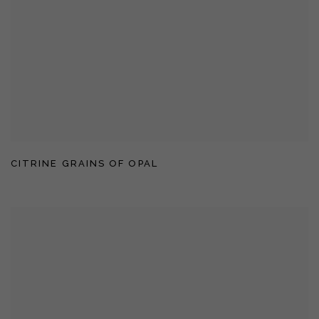
CITRINE GRAINS OF OPAL