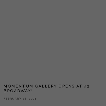
MOMENTUM GALLERY OPENS AT 52
BROADWAY!
FEBRUARY 28, 2021