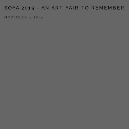
SOFA 2019 - AN ART FAIR TO REMEMBER
NOVEMBER 5, 2019