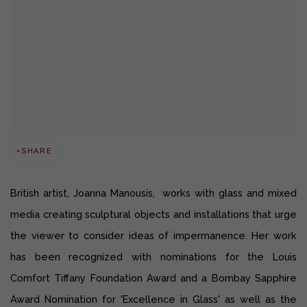
SHARE
British artist, Joanna Manousis, works with glass and mixed
media creating sculptural objects and installations that urge
the viewer to consider ideas of impermanence. Her work
has been recognized with nominations for the Louis
Comfort Tiffany Foundation Award and a Bombay Sapphire
Award Nomination for 'Excellence in Glass' as well as the