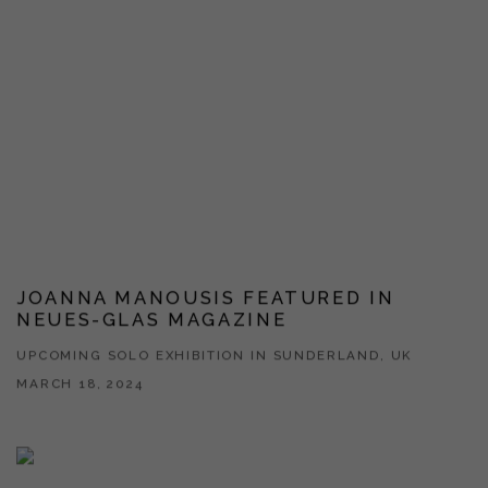
JOANNA MANOUSIS FEATURED IN
NEUES-GLAS MAGAZINE
UPCOMING SOLO EXHIBITION IN SUNDERLAND, UK
MARCH 18, 2024