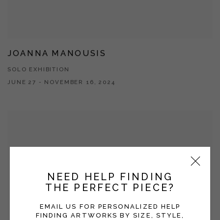
JOANNA MANOUSIS
SOLO EXHIBITION
JUNE 27 - NOVEMBER 16, 2024
NEED HELP FINDING
THE PERFECT PIECE?
EMAIL US FOR PERSONALIZED HELP
FINDING ARTWORKS BY SIZE, STYLE,