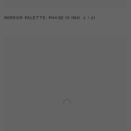
MIRROR PALETTE: PHASE III (NO. 1 + 2)