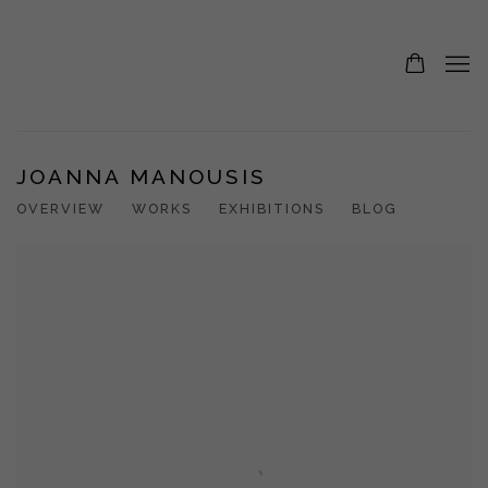
JOANNA MANOUSIS
OVERVIEW
WORKS
EXHIBITIONS
BLOG