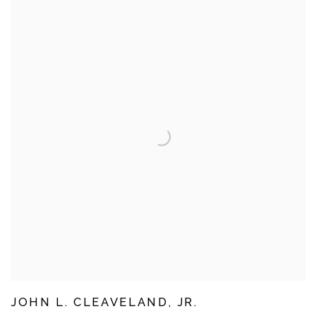
JOHN L. CLEAVELAND, JR.