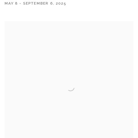
MAY 8 - SEPTEMBER 6, 2025