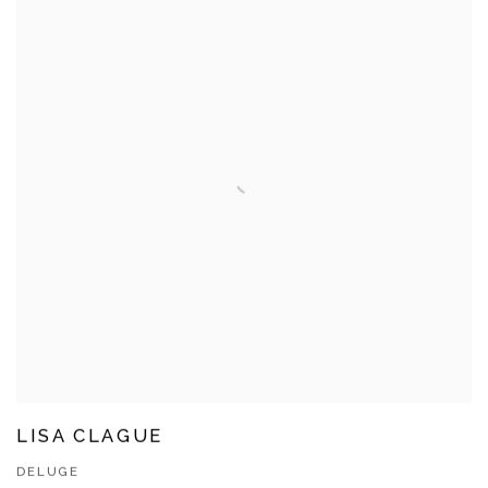
LISA CLAGUE
DELUGE