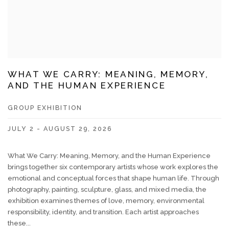
WHAT WE CARRY: MEANING, MEMORY,
AND THE HUMAN EXPERIENCE
GROUP EXHIBITION
JULY 2 - AUGUST 29, 2026
What We Carry: Meaning, Memory, and the Human Experience
brings together six contemporary artists whose work explores the
emotional and conceptual forces that shape human life. Through
photography, painting, sculpture, glass, and mixed media, the
exhibition examines themes of love, memory, environmental
responsibility, identity, and transition. Each artist approaches
these...