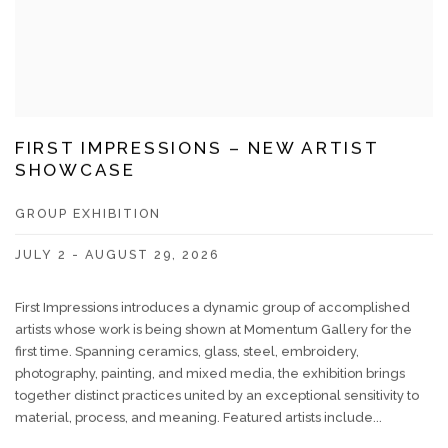
FIRST IMPRESSIONS – NEW ARTIST
SHOWCASE
GROUP EXHIBITION
JULY 2 - AUGUST 29, 2026
First Impressions introduces a dynamic group of accomplished
artists whose work is being shown at Momentum Gallery for the
first time. Spanning ceramics, glass, steel, embroidery,
photography, painting, and mixed media, the exhibition brings
together distinct practices united by an exceptional sensitivity to
material, process, and meaning. Featured artists include...