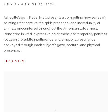
JULY 2 - AUGUST 29, 2026
Asheville’s own Steve Snell presents a compelling new series of
paintings that capture the spirit, presence, and individuality of
animals encountered throughout the American wilderness.
Rendered in vivid, expressive color, these contemporary portraits
focus on the subtle intelligence and emotional resonance
conveyed through each subject’s gaze, posture, and physical
presence....
READ MORE