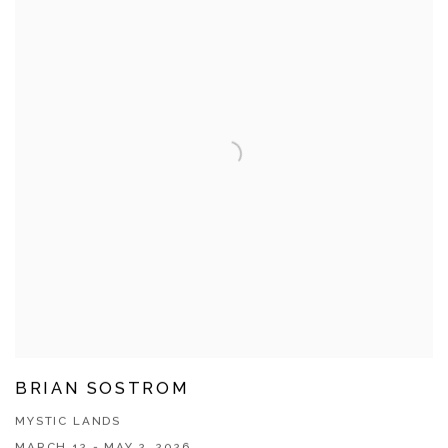
BRIAN SOSTROM
MYSTIC LANDS
MARCH 12 - MAY 2, 2026