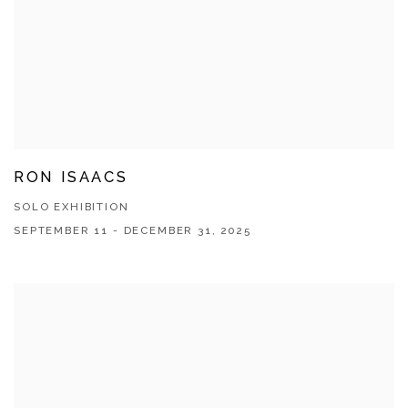
RON ISAACS
SOLO EXHIBITION
SEPTEMBER 11 - DECEMBER 31, 2025