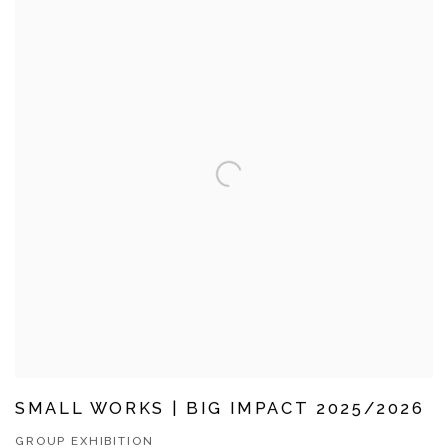
SMALL WORKS | BIG IMPACT 2025/2026
GROUP EXHIBITION