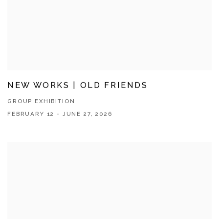
NEW WORKS | OLD FRIENDS
GROUP EXHIBITION
FEBRUARY 12 - JUNE 27, 2026