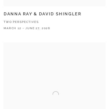
DANNA RAY & DAVID SHINGLER
TWO PERSPECTIVES
MARCH 12 - JUNE 27, 2026