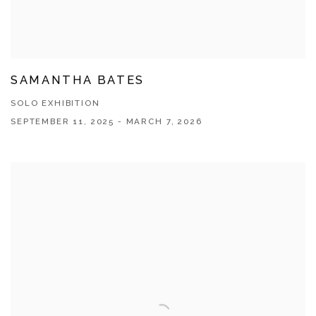
SAMANTHA BATES
SOLO EXHIBITION
SEPTEMBER 11, 2025 - MARCH 7, 2026