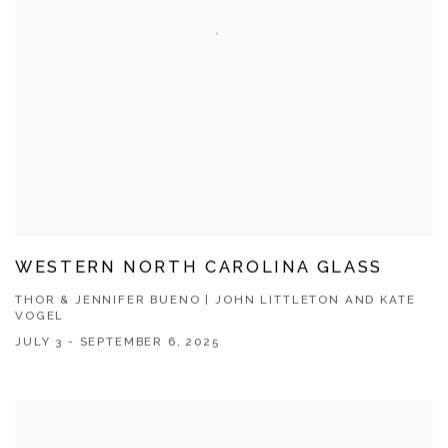
WESTERN NORTH CAROLINA GLASS
THOR & JENNIFER BUENO | JOHN LITTLETON AND KATE
VOGEL
JULY 3 - SEPTEMBER 6, 2025