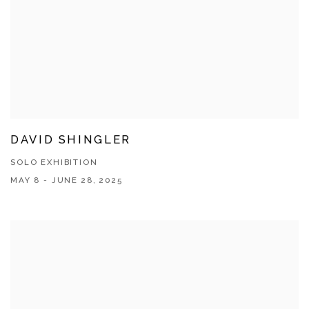
DAVID SHINGLER
SOLO EXHIBITION
MAY 8 - JUNE 28, 2025