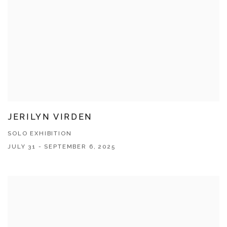
JERILYN VIRDEN
SOLO EXHIBITION
JULY 31 - SEPTEMBER 6, 2025