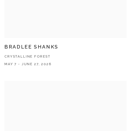
BRADLEE SHANKS
CRYSTALLINE FOREST
MAY 7 - JUNE 27, 2026