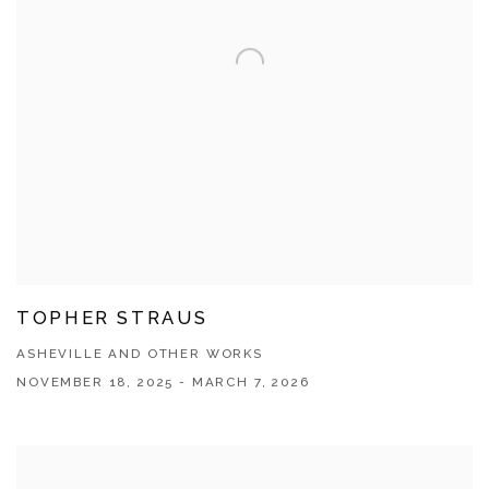
TOPHER STRAUS
ASHEVILLE AND OTHER WORKS
NOVEMBER 18, 2025 - MARCH 7, 2026