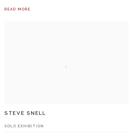
READ MORE
STEVE SNELL
SOLO EXHIBITION