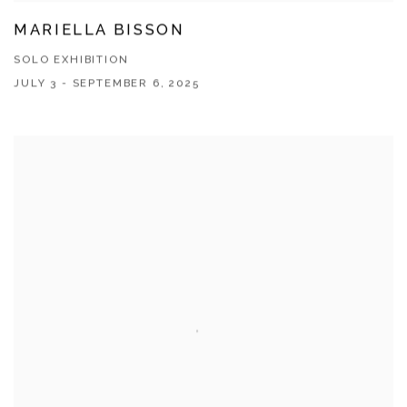
MARIELLA BISSON
SOLO EXHIBITION
JULY 3 - SEPTEMBER 6, 2025