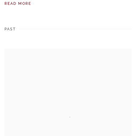
READ MORE
PAST