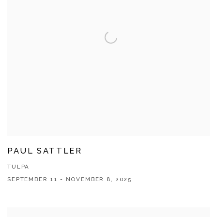
PAUL SATTLER
TULPA
SEPTEMBER 11 - NOVEMBER 8, 2025