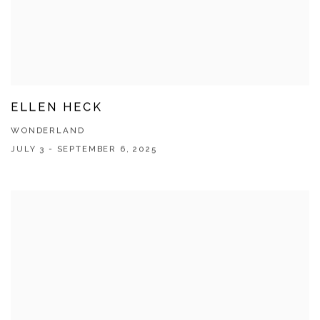
ELLEN HECK
WONDERLAND
JULY 3 - SEPTEMBER 6, 2025