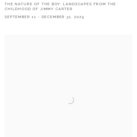
THE NATURE OF THE BOY: LANDSCAPES FROM THE
CHILDHOOD OF JIMMY CARTER
SEPTEMBER 11 - DECEMBER 31, 2025