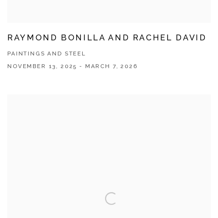
RAYMOND BONILLA AND RACHEL DAVID
PAINTINGS AND STEEL
NOVEMBER 13, 2025 - MARCH 7, 2026