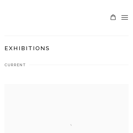
EXHIBITIONS
CURRENT