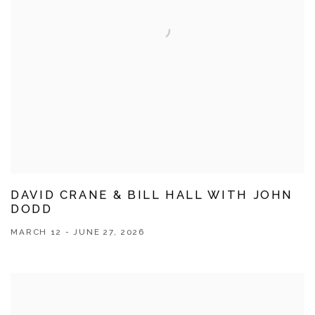
DAVID CRANE & BILL HALL WITH JOHN
DODD
MARCH 12 - JUNE 27, 2026