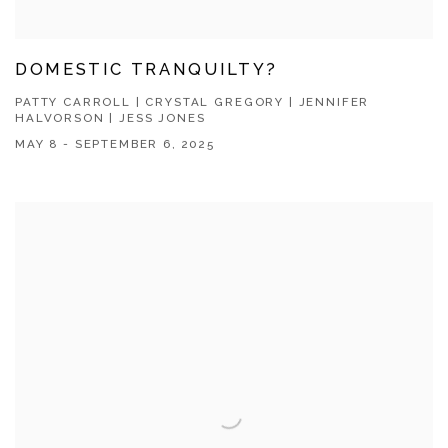
DOMESTIC TRANQUILTY?
PATTY CARROLL | CRYSTAL GREGORY | JENNIFER
HALVORSON | JESS JONES
MAY 8 - SEPTEMBER 6, 2025