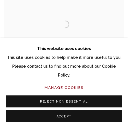
This website uses cookies
This site uses cookies to help make it more useful to you.
Please contact us to find out more about our Cookie
Policy.
MANAGE COOKIES
DANA BROWN
ENCAUSTICS
REJECT NON ESSENTIAL
MARCH 6 - MAY 3, 2025
ACCEPT