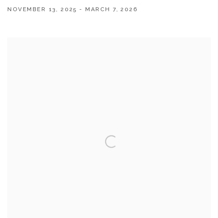
NOVEMBER 13, 2025 - MARCH 7, 2026