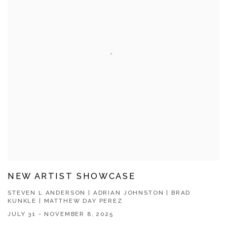
NEW ARTIST SHOWCASE
STEVEN L ANDERSON | ADRIAN JOHNSTON | BRAD
KUNKLE | MATTHEW DAY PEREZ
JULY 31 - NOVEMBER 8, 2025