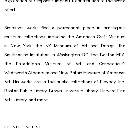
exploration of Simpson's impactful contribution to the world
of art.
Simpson’s works find a permanent place in prestigious
museum collections, including the American Craft Museum
in New York, the NY Museum of Art and Design, the
Smithsonian Institution in Washington, DC, the Boston MFA,
the Philadelphia Museum of Art, and Connecticut’s
Wadsworth Atheneum and New Britain Museum of American
Art. His works are in the public collections of Playboy, Inc.,
Boston Public Library, Brown University Library, Harvard Fine
Arts Library, and more.
RELATED ARTIST