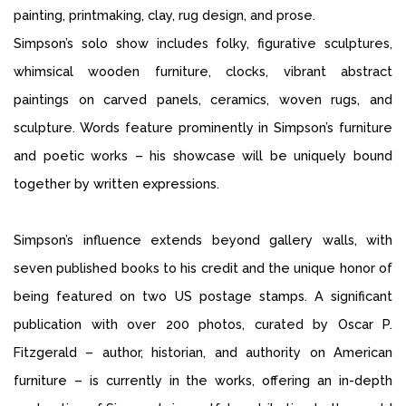
painting, printmaking, clay, rug design, and prose.
Simpson’s solo show includes folky, figurative sculptures,
whimsical wooden furniture, clocks, vibrant abstract
paintings on carved panels, ceramics, woven rugs, and
sculpture. Words feature prominently in Simpson’s furniture
and poetic works – his showcase will be uniquely bound
together by written expressions.
Simpson’s influence extends beyond gallery walls, with
seven published books to his credit and the unique honor of
being featured on two US postage stamps. A significant
publication with over 200 photos, curated by Oscar P.
Fitzgerald – author, historian, and authority on American
furniture – is currently in the works, offering an in-depth