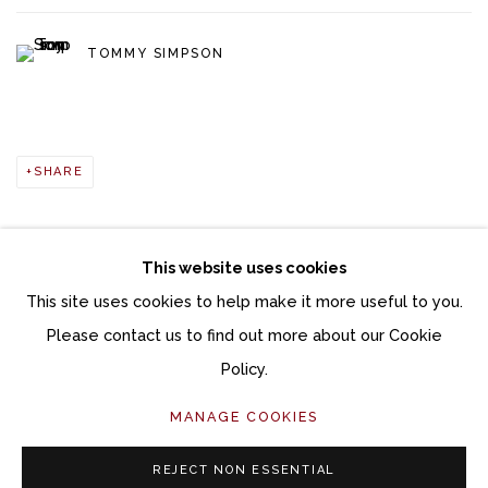
TOMMY SIMPSON
SHARE
This website uses cookies
This site uses cookies to help make it more useful to you.
Manage cookies
Please contact us to find out more about our Cookie
COPYRIGHT © 2026 MOMENTUM GALLERY
Policy.
SITE BY ARTLOGIC
MANAGE COOKIES
Follow Momentum Gallery on Artsy
REJECT NON ESSENTIAL