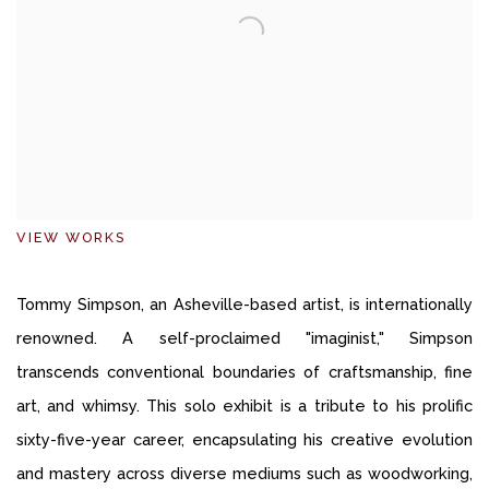
VIEW WORKS
Tommy Simpson, an Asheville-based artist, is internationally
renowned. A self-proclaimed "imaginist," Simpson
transcends conventional boundaries of craftsmanship, fine
art, and whimsy. This solo exhibit is a tribute to his prolific
sixty-five-year career, encapsulating his creative evolution
and mastery across diverse mediums such as woodworking,