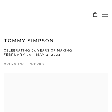
TOMMY SIMPSON
CELEBRATING 65 YEARS OF MAKING
FEBRUARY 29 - MAY 4, 2024
OVERVIEW
WORKS