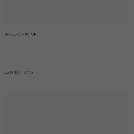
WILL-O-WISP
EXHIBITIONS