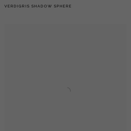
VERDIGRIS SHADOW SPHERE