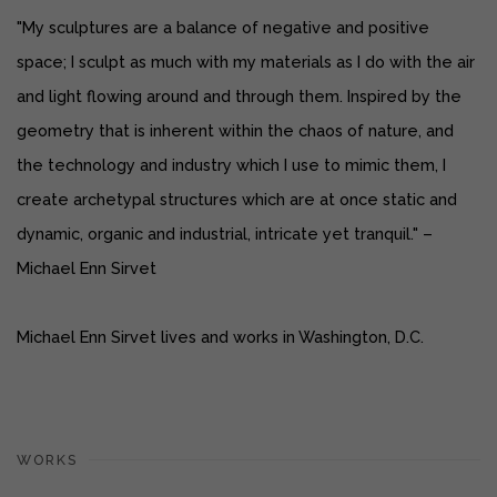
"My sculptures are a balance of negative and positive
space; I sculpt as much with my materials as I do with the air
and light flowing around and through them.
Inspired by the
geometry that is inherent within the chaos of nature, and
the technology and industry which I use to mimic them, I
create archetypal structures which are at once static and
dynamic, organic and industrial, intricate yet tranquil." –
Michael Enn Sirvet
Michael Enn Sirvet lives and works in Washington, D.C.
WORKS