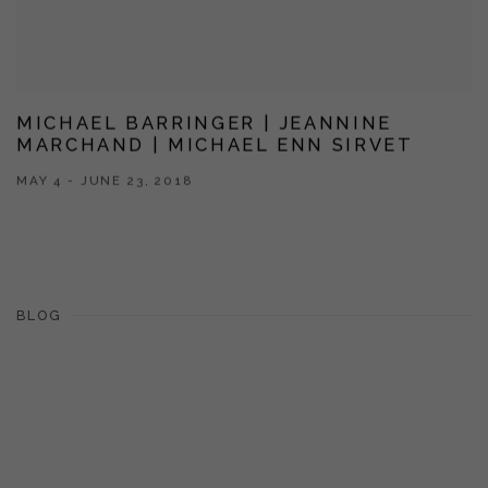
MICHAEL BARRINGER | JEANNINE
MARCHAND | MICHAEL ENN SIRVET
MAY 4 - JUNE 23, 2018
BLOG