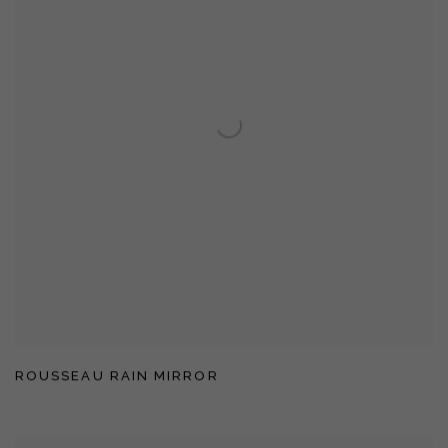
ROUSSEAU RAIN MIRROR