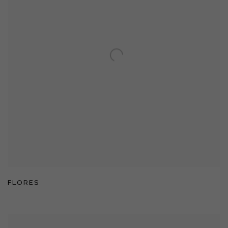
FLORES