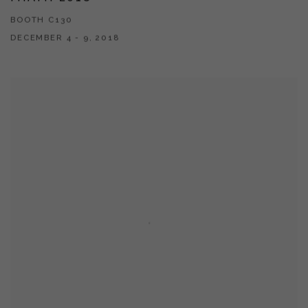
BOOTH C130
DECEMBER 4 - 9, 2018