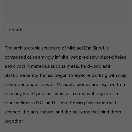
SHARE
The architectonic sculpture of Michael Enn Sirvet is
comprised of seemingly infinite, yet precisely-placed holes
and divots in materials such as metal, hardwood and
plastic.
Recently, he has begun to explore working with clay,
stone, and paper, as well.
Michael's pieces are inspired from
his many years' previous work as a structural engineer for
leading firms in D.C., and his overflowing fascination with
science, the arts, nature, and the patterns that bind them
together.