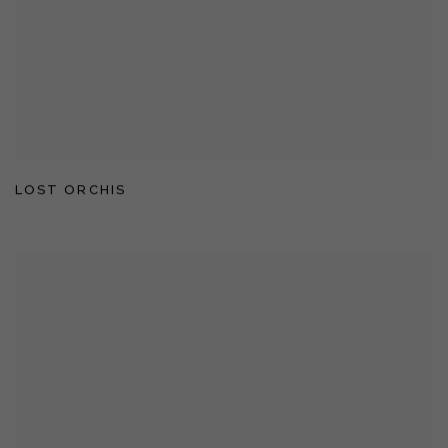
LOST ORCHIS