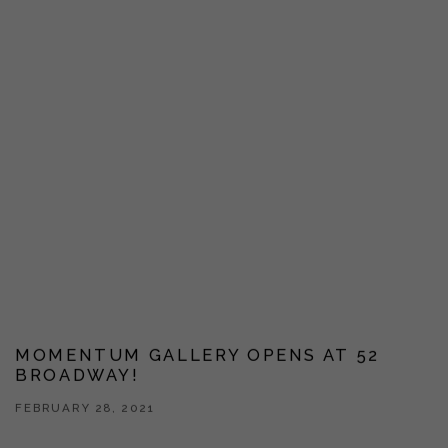
MOMENTUM GALLERY OPENS AT 52
BROADWAY!
FEBRUARY 28, 2021