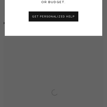
OR BUDGET.
GET PERSONALIZED HELP
KUU