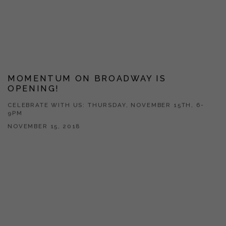
MOMENTUM ON BROADWAY IS
OPENING!
CELEBRATE WITH US: THURSDAY, NOVEMBER 15TH, 6-
9PM
NOVEMBER 15, 2018