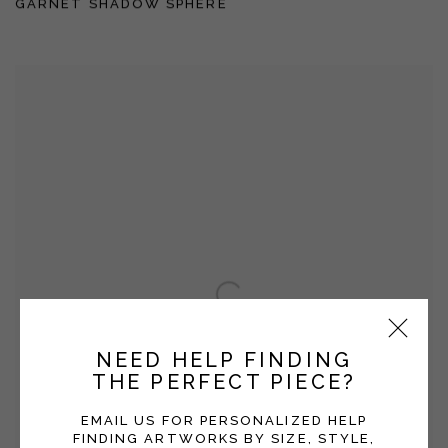
GARNET SHADOW SPHERE
NEED HELP FINDING
THE PERFECT PIECE?
EMAIL US FOR PERSONALIZED HELP
FINDING ARTWORKS BY SIZE, STYLE,