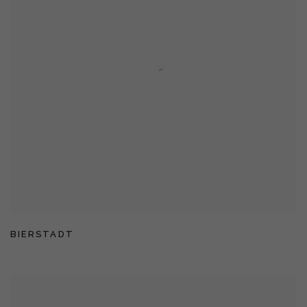
BIERSTADT