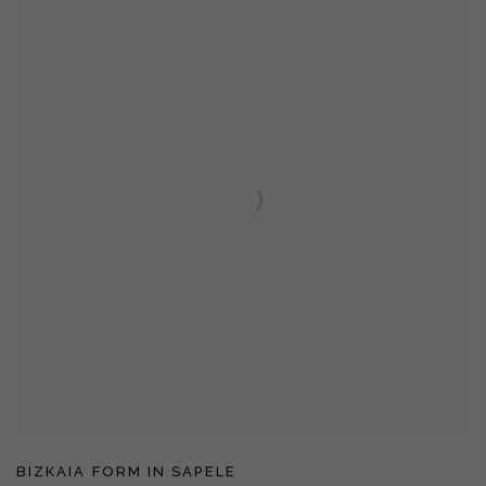
BIZKAIA FORM IN SAPELE