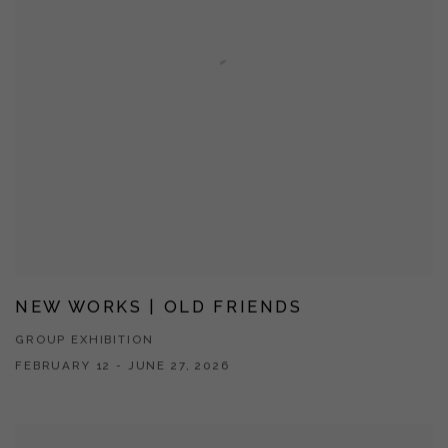
NEW WORKS | OLD FRIENDS
GROUP EXHIBITION
FEBRUARY 12 - JUNE 27, 2026