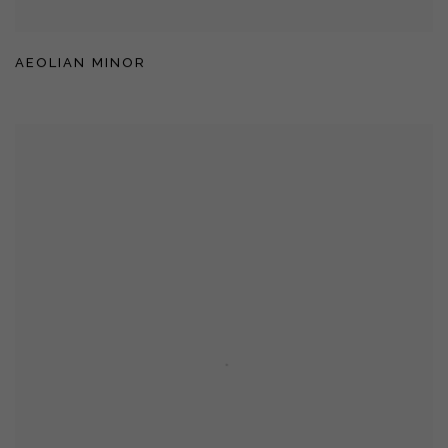
AEOLIAN MINOR