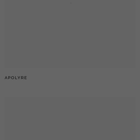
APOLYRE