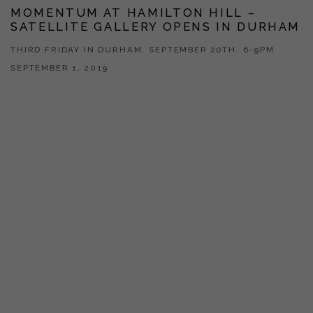
MOMENTUM AT HAMILTON HILL –
SATELLITE GALLERY OPENS IN DURHAM
THIRD FRIDAY IN DURHAM, SEPTEMBER 20TH, 6-9PM
SEPTEMBER 1, 2019