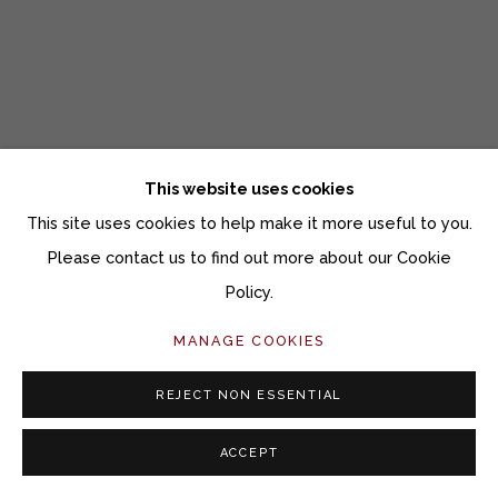
This website uses cookies
This site uses cookies to help make it more useful to you.
Please contact us to find out more about our Cookie
Policy.
UPCOMING ART FAIRS
MANAGE COOKIES
SOFA CHICAGO & CONTEXT MIAMI
REJECT NON ESSENTIAL
OCTOBER 23, 2018
ACCEPT