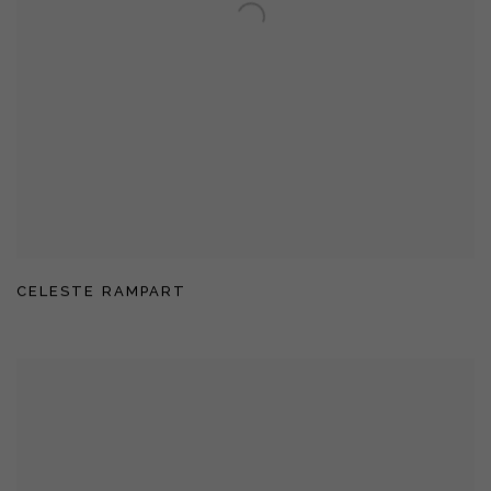
CELESTE RAMPART