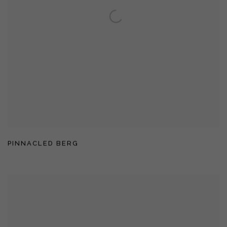
PINNACLED BERG