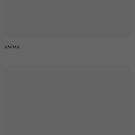
ANIMA