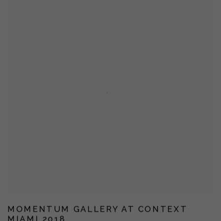
MOMENTUM GALLERY AT CONTEXT
MIAMI 2018