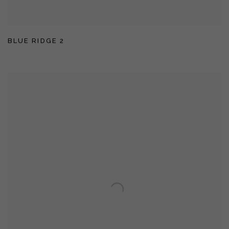
BLUE RIDGE 2