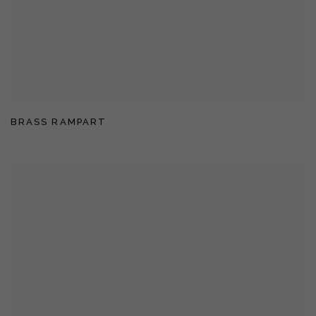
BRASS RAMPART