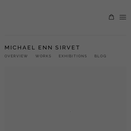
MICHAEL ENN SIRVET
OVERVIEW
WORKS
EXHIBITIONS
BLOG