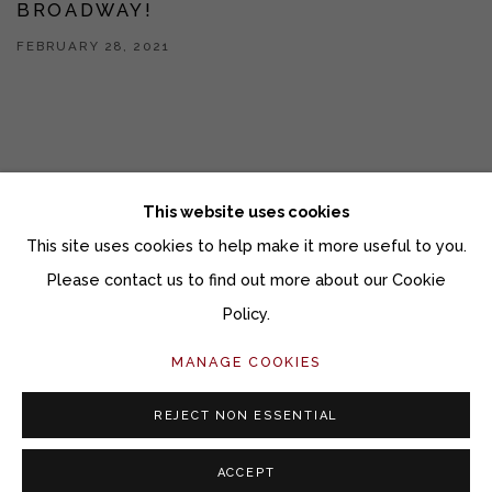
BROADWAY!
FEBRUARY 28, 2021
This website uses cookies
This site uses cookies to help make it more useful to you.
Manage cookies
Please contact us to find out more about our Cookie
COPYRIGHT © 2026 MOMENTUM GALLERY
Policy.
SITE BY ARTLOGIC
MANAGE COOKIES
Follow Momentum Gallery on Artsy
REJECT NON ESSENTIAL
ACCEPT