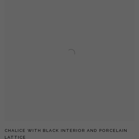
CHALICE WITH BLACK INTERIOR AND PORCELAIN
LATTICE