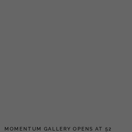
MOMENTUM GALLERY OPENS AT 52