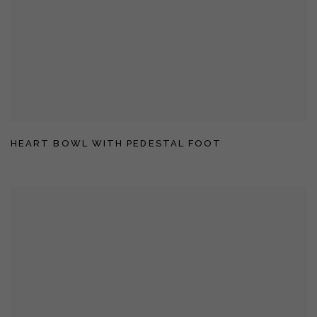
HEART BOWL WITH PEDESTAL FOOT