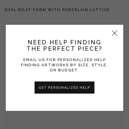
OVAL BOAT FORM WITH PORCELAIN LATTICE
NEED HELP FINDING
THE PERFECT PIECE?
EMAIL US FOR PERSONALIZED HELP
FINDING ARTWORKS BY SIZE, STYLE,
OR BUDGET.
GET PERSONALIZED HELP