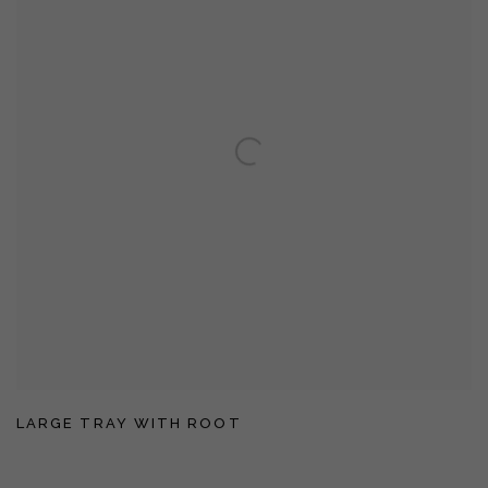
LARGE TRAY WITH ROOT