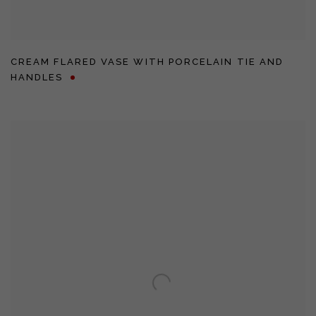
CREAM FLARED VASE WITH PORCELAIN TIE AND
HANDLES