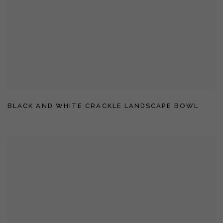
BLACK AND WHITE CRACKLE LANDSCAPE BOWL