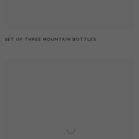
SET OF THREE MOUNTAIN BOTTLES