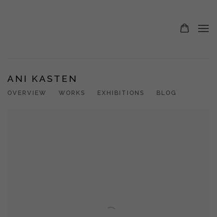
ANI KASTEN
OVERVIEW
WORKS
EXHIBITIONS
BLOG