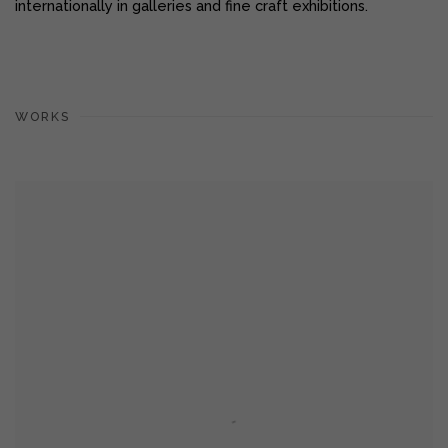
internationally in galleries and fine craft exhibitions.
WORKS