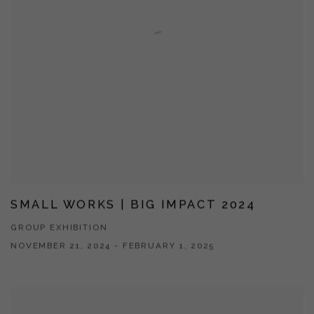
SMALL WORKS | BIG IMPACT 2024
GROUP EXHIBITION
NOVEMBER 21, 2024 - FEBRUARY 1, 2025