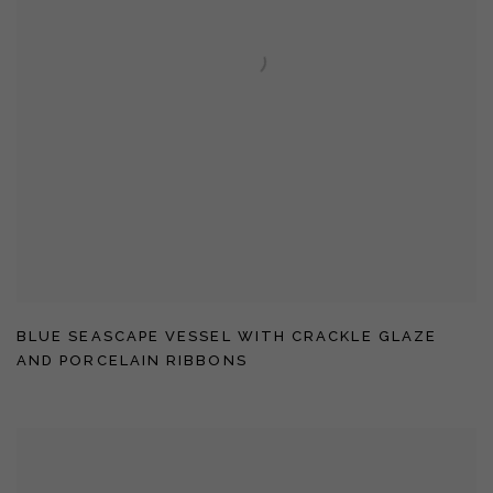
BLUE SEASCAPE VESSEL WITH CRACKLE GLAZE
AND PORCELAIN RIBBONS