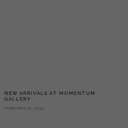
NEW ARRIVALS AT MOMENTUM
GALLERY
FEBRUARY 12, 2024