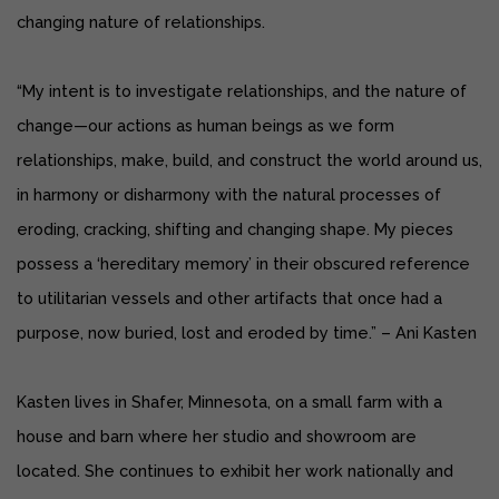
changing nature of relationships.
“My intent is to investigate relationships, and the nature of
change—our actions as human beings as we form
relationships, make, build, and construct the world around us,
in harmony or disharmony with the natural processes of
eroding, cracking, shifting and changing shape. My pieces
possess a ‘hereditary memory’ in their obscured reference
to utilitarian vessels and other artifacts that once had a
purpose, now buried, lost and eroded by time.” – Ani Kasten
Kasten lives in Shafer, Minnesota, on a small farm with a
house and barn where her studio and showroom are
located. She continues to exhibit her work nationally and