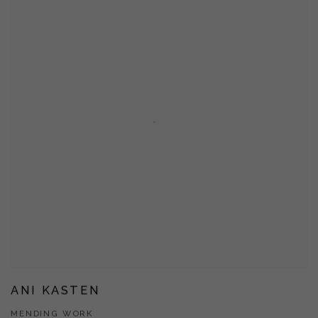
ANI KASTEN
MENDING WORK