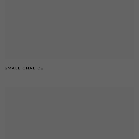
SMALL CHALICE