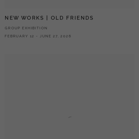
NEW WORKS | OLD FRIENDS
GROUP EXHIBITION
FEBRUARY 12 - JUNE 27, 2026