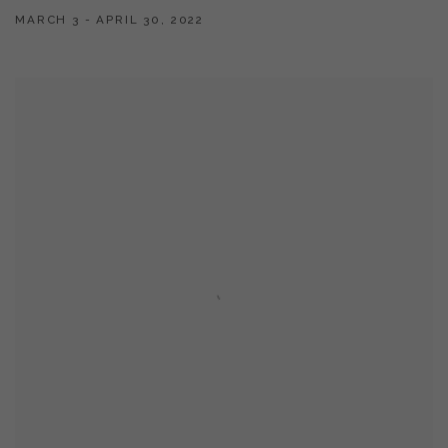
MARCH 3 - APRIL 30, 2022