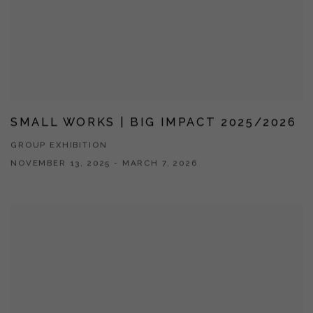
SMALL WORKS | BIG IMPACT 2025/2026
GROUP EXHIBITION
NOVEMBER 13, 2025 - MARCH 7, 2026