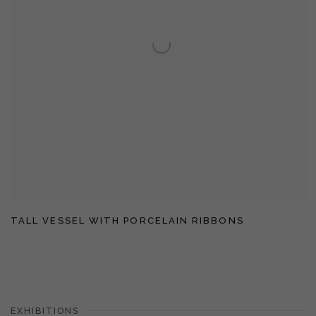
TALL VESSEL WITH PORCELAIN RIBBONS
EXHIBITIONS