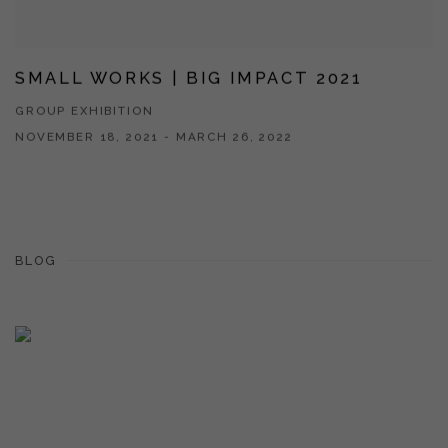
SMALL WORKS | BIG IMPACT 2021
GROUP EXHIBITION
NOVEMBER 18, 2021 - MARCH 26, 2022
BLOG