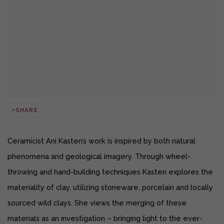
SHARE
Ceramicist Ani Kasten’s work is inspired by both natural
phenomena and geological imagery. Through wheel-
throwing and hand-building techniques Kasten explores the
materiality of clay, utilizing stoneware, porcelain and locally
sourced wild clays. She views the merging of these
materials as an investigation – bringing light to the ever-