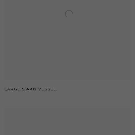
LARGE SWAN VESSEL