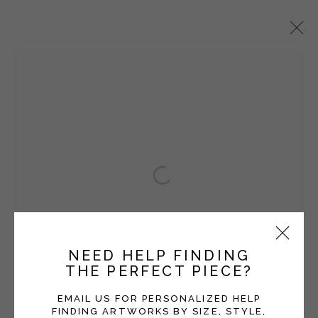
ANI KASTEN
OVERVIEW
WORKS
EXHIBITIONS
BLOG
Open a larger version of the fol
Manage cookies
COPYRIGHT © 2026 MOMENTUM GALLERY
SITE BY ARTLOGIC
NEED HELP FINDING
THE PERFECT PIECE?
Follow Momentum Gallery on Artsy
EMAIL US FOR PERSONALIZED HELP
FINDING ARTWORKS BY SIZE, STYLE,