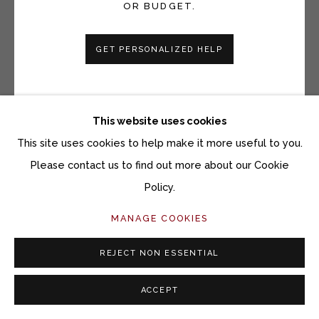
OR BUDGET.
ANI KASTEN
GET PERSONALIZED HELP
BLACK AND WHITE CRACKLE LANDSCAPE BOWL
Wheel-thrown and altered black stoneware ceramic with
slips and glazes
This website uses cookies
4-1/2 x 10-1/4 inches
This site uses cookies to help make it more useful to you.
Please contact us to find out more about our Cookie
Copyright The Artist
Policy.
$ 850.00
MANAGE COOKIES
ACQUIRE ARTWORK
REJECT NON ESSENTIAL
INQUIRE
ACCEPT