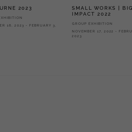
URNE 2023
SMALL WORKS | BI
IMPACT 2022
XHIBITION
GROUP EXHIBITION
R 16, 2023 - FEBRUARY 3,
NOVEMBER 17, 2022 - FEBRU
2023