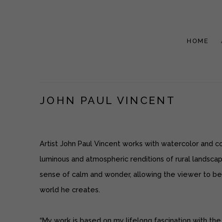
HOME
JOHN PAUL VINCENT
Artist John Paul Vincent works with watercolor and c
luminous and atmospheric renditions of rural landsca
sense of calm and wonder, allowing the viewer to b
world he creates.
“My work is based on my lifelong fascination with the