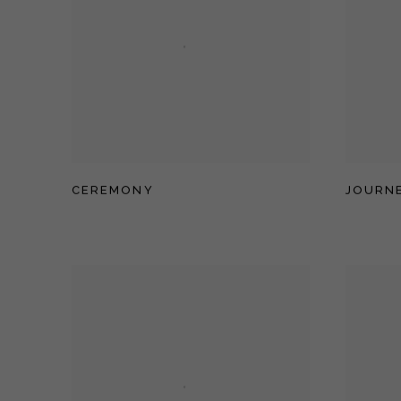
CEREMONY
JOURNE