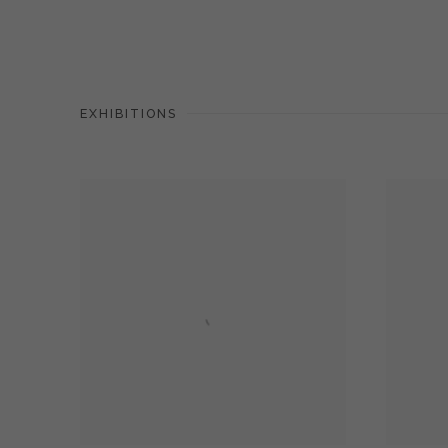
EXHIBITIONS