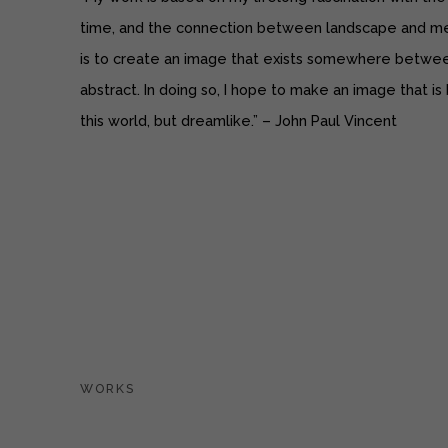
time, and the connection between landscape and me
is to create an image that exists somewhere betwee
abstract. In doing so, I hope to make an image that is
this world, but dreamlike.” ­­– John Paul Vincent
WORKS