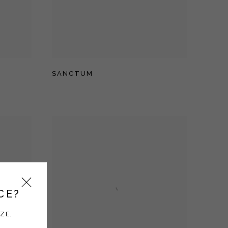
SANCTUM
CE?
ZE,