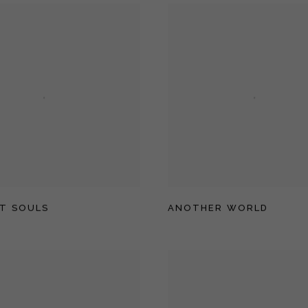
T SOULS
ANOTHER WORLD