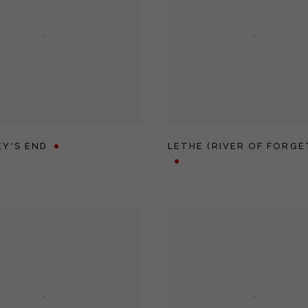
Y'S END
LETHE (RIVER OF FORGE