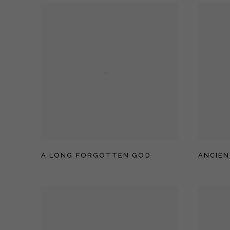
A LONG FORGOTTEN GOD
ANCIEN