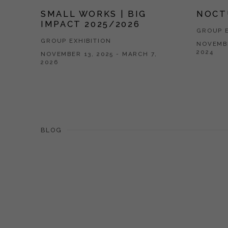
SMALL WORKS | BIG
NOCT
IMPACT 2025/2026
GROUP E
GROUP EXHIBITION
NOVEMBE
2024
NOVEMBER 13, 2025 - MARCH 7,
2026
BLOG