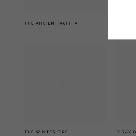
THE ANCIENT PATH
THE BA
THE WINTER FIRE
X RAY 