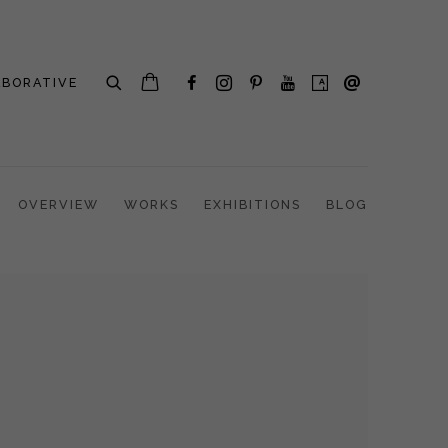
ABORATIVE
OVERVIEW
WORKS
EXHIBITIONS
BLOG