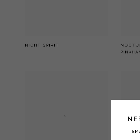
NIGHT SPIRIT
NOCTU
PINKHA
NE
EM