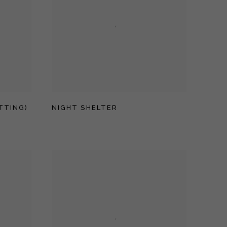
TTING)
NIGHT SHELTER