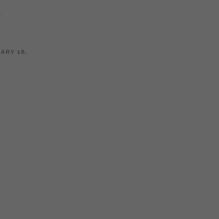
G
ARY 18,