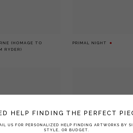
RNE (HOMAGE TO
PRIMAL NIGHT
M RYDER)
ED HELP FINDING THE PERFECT PIE
AIL US FOR PERSONALIZED HELP FINDING ARTWORKS BY SI
STYLE, OR BUDGET.