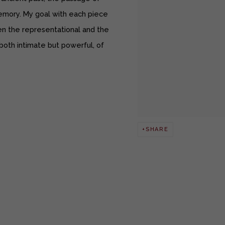
mory. My goal with each piece
n the representational and the
 both intimate but powerful, of
SHARE