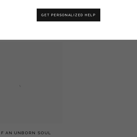
GET PERSONALIZED HELP
RBARIAN
THE HEART OF WINTER
OF AN UNBORN SOUL