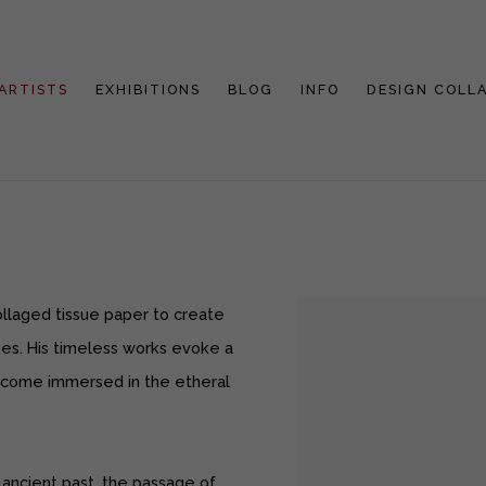
ARTISTS
EXHIBITIONS
BLOG
INFO
DESIGN COLL
ollaged tissue paper to create
pes. His timeless works evoke a
ecome immersed in the etheral
 ancient past, the passage of