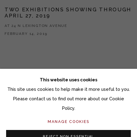
TWO EXHIBITIONS SHOWING THROUGH
APRIL 27, 2019
AT 24 N LEXINGTON AVENUE
FEBRUARY 14, 2019
This website uses cookies
This site uses cookies to help make it more useful to you.
Manage cookies
Please contact us to find out more about our Cookie
COPYRIGHT © 2026 MOMENTUM GALLERY
Policy.
SITE BY ARTLOGIC
MANAGE COOKIES
Follow Momentum Gallery on Artsy
REJECT NON ESSENTIAL