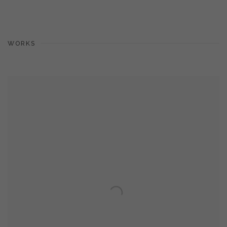
WORKS