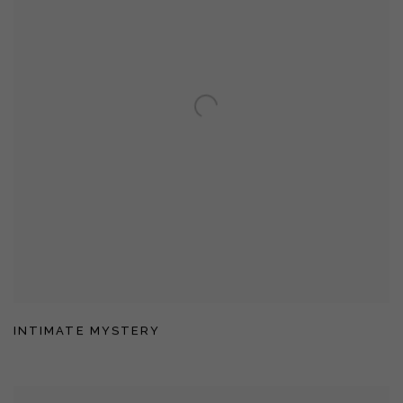
INTIMATE MYSTERY