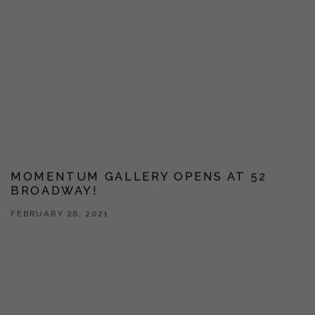
MOMENTUM GALLERY OPENS AT 52
BROADWAY!
FEBRUARY 28, 2021