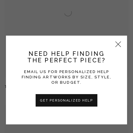
NEED HELP FINDING
THE PERFECT PIECE?
EMAIL US FOR PERSONALIZED HELP
FINDING ARTWORKS BY SIZE, STYLE,
OR BUDGET.
TERRAIN
GET PERSONALIZED HELP