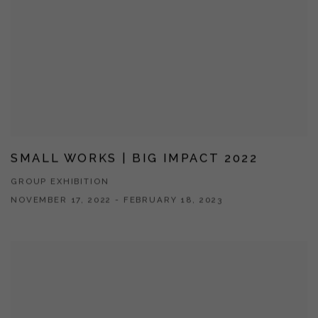
SMALL WORKS | BIG IMPACT 2022
GROUP EXHIBITION
NOVEMBER 17, 2022 - FEBRUARY 18, 2023