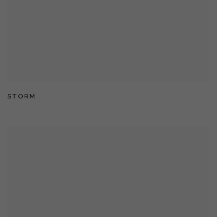
STORM