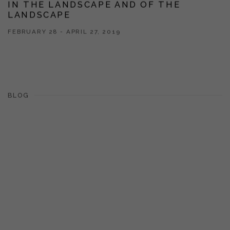
IN THE LANDSCAPE AND OF THE
LANDSCAPE
FEBRUARY 28 - APRIL 27, 2019
BLOG