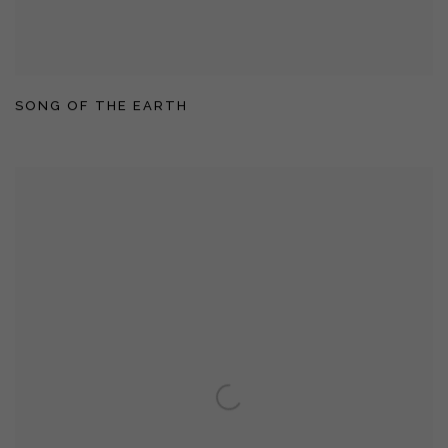
SONG OF THE EARTH