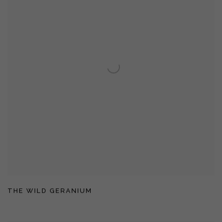
THE WILD GERANIUM