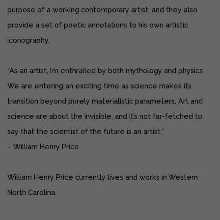
purpose of a working contemporary artist, and they also
provide a set of poetic annotations to his own artistic
iconography.
“As an artist, I’m enthralled by both mythology and physics.
We are entering an exciting time as science makes its
transition beyond purely materialistic parameters. Art and
science are about the invisible, and it’s not far-fetched to
say that the scientist of the future is an artist.”
– William Henry Price
William Henry Price currently lives and works in Western
North Carolina.