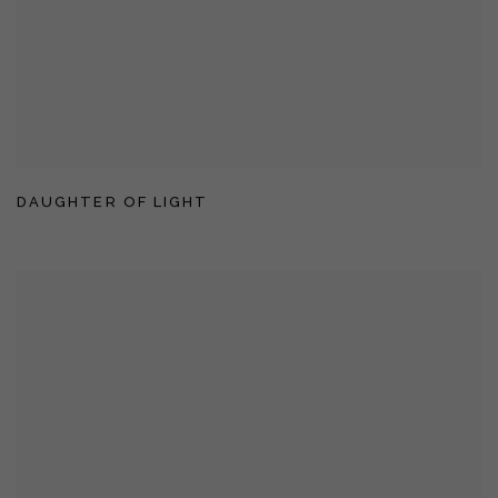
DAUGHTER OF LIGHT