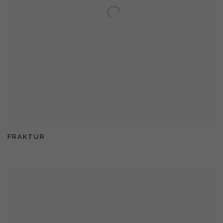
FRAKTUR