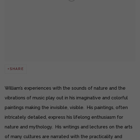
SHARE
William’s experiences with the sounds of nature and the
vibrations of music play out in his imaginative and colorful
paintings making the invisible, visible. His paintings, often
intricately detailed, express his lifelong enthusiasm for
nature and mythology. His writings and lectures on the arts
of many cultures are narrated with the practicality and