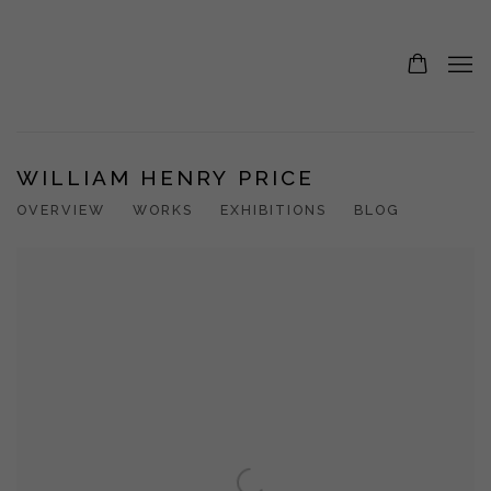
WILLIAM HENRY PRICE
OVERVIEW
WORKS
EXHIBITIONS
BLOG