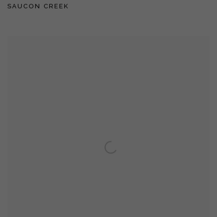
SAUCON CREEK