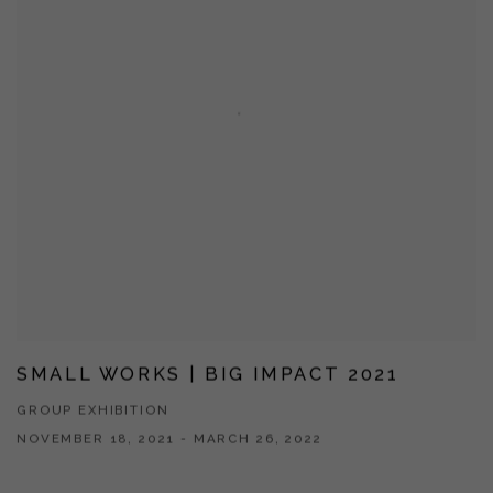
SMALL WORKS | BIG IMPACT 2021
GROUP EXHIBITION
NOVEMBER 18, 2021 - MARCH 26, 2022