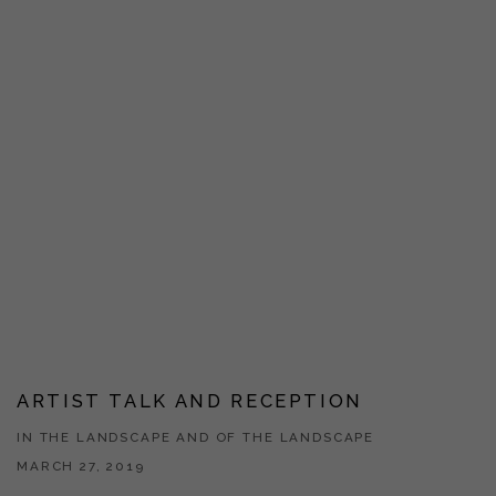
ARTIST TALK AND RECEPTION
IN THE LANDSCAPE AND OF THE LANDSCAPE
MARCH 27, 2019