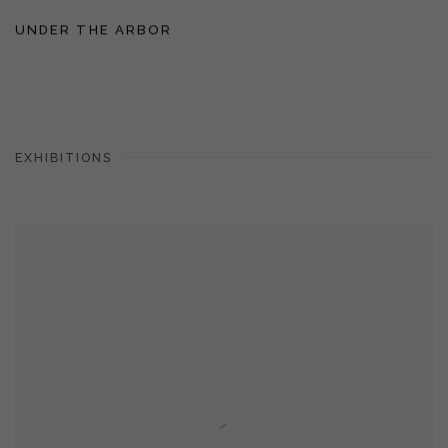
UNDER THE ARBOR
EXHIBITIONS