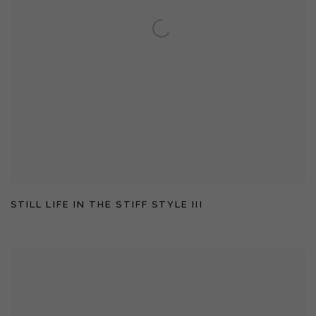
STILL LIFE IN THE STIFF STYLE III