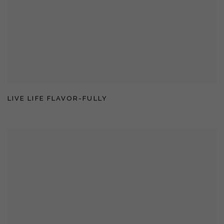
LIVE LIFE FLAVOR-FULLY