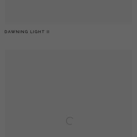
DAWNING LIGHT II