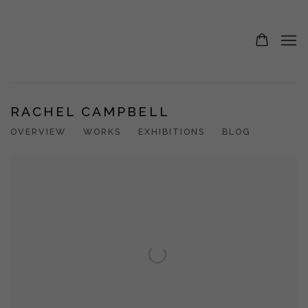
RACHEL CAMPBELL
OVERVIEW
WORKS
EXHIBITIONS
BLOG