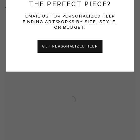
THE PERFECT PIECE?
THE MORNING AFTER THE DAY BEFORE
EMAIL US FOR PERSONALIZED HELP
FINDING ARTWORKS BY SIZE, STYLE,
OR BUDGET.
GET PERSONALIZED HELP