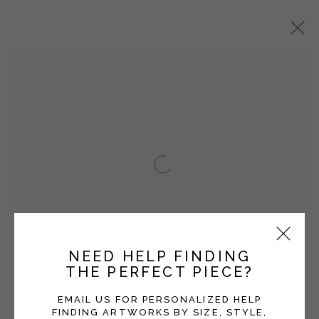
TOMMY SIMPSON
OVERVIEW
WORKS
EXHIBITIONS
BLOG
Open a larger version of the fol
Manage cookies
COPYRIGHT © 2026 MOMENTUM GALLERY
SITE BY ARTLOGIC
NEED HELP FINDING
THE PERFECT PIECE?
Follow Momentum Gallery on Artsy
EMAIL US FOR PERSONALIZED HELP
FINDING ARTWORKS BY SIZE, STYLE,