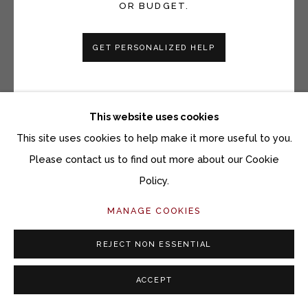
TOMMY SIMPSON
OR BUDGET.
SEA OF THOUGHTS
GET PERSONALIZED HELP
Gouache on paper
17 1/2 x 26 inches
26 x 34 1/2 inches framed
This website uses cookies
This site uses cookies to help make it more useful to you.
Copyright The Artist
Please contact us to find out more about our Cookie
$ 1,700.00
Policy.
MANAGE COOKIES
ACQUIRE ARTWORK
REJECT NON ESSENTIAL
INQUIRE
ACCEPT
CURRENCY: