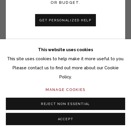
OR BUDGET.
GET PERSONALIZED HELP
This website uses cookies
This site uses cookies to help make it more useful to you.
Please contact us to find out more about our Cookie
STEVE SNELL
Policy.
A PINEAPPLE, BUTTERFLY, AND TIMBER
RATTLESNAKE
MANAGE COOKIES
Ink on paper
REJECT NON ESSENTIAL
30 x 22 inches
ACCEPT
33 5/8 x 26 inches framed