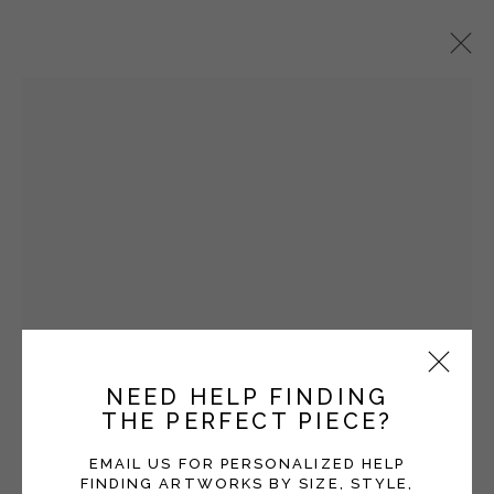
STEVE SNELL
OVERVIEW
WORKS
EXHIBITIONS
Manage cookies
COPYRIGHT © 2026 MOMENTUM GALLERY
SITE BY ARTLOGIC
NEED HELP FINDING
Open a larger version of the fol
THE PERFECT PIECE?
Follow Momentum Gallery on Artsy
EMAIL US FOR PERSONALIZED HELP
FINDING ARTWORKS BY SIZE, STYLE,