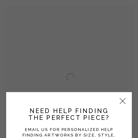
NEED HELP FINDING
THE PERFECT PIECE?
EMAIL US FOR PERSONALIZED HELP
FINDING ARTWORKS BY SIZE, STYLE,