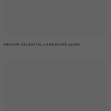
MEDIUM CELESTIAL LANDSCAPE 25087