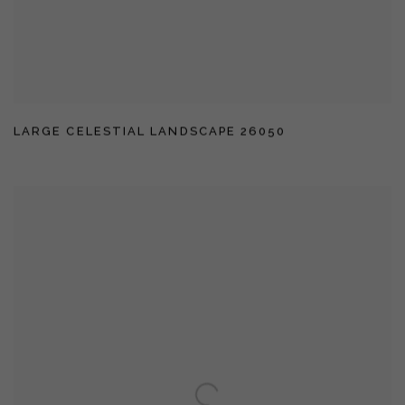
LARGE CELESTIAL LANDSCAPE 26050