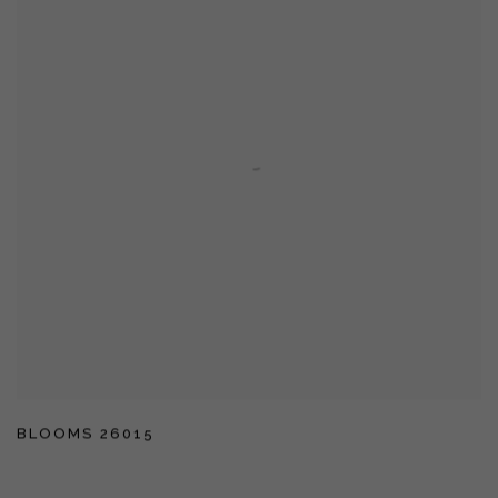
BLOOMS 26015