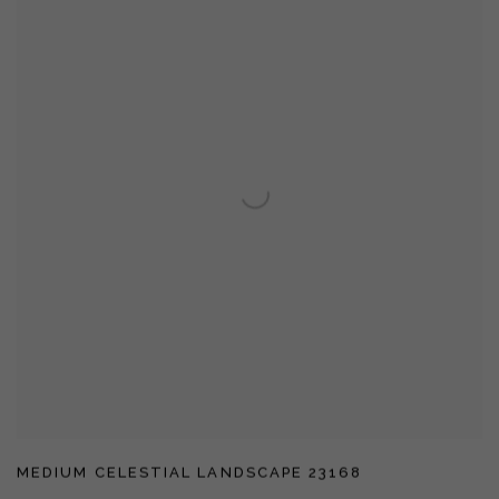
MEDIUM CELESTIAL LANDSCAPE 23168