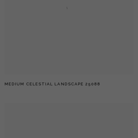
MEDIUM CELESTIAL LANDSCAPE 25088