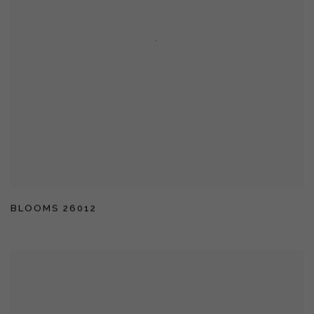
BLOOMS 26012