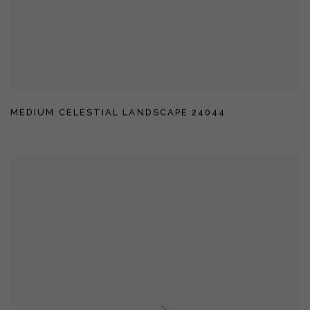
MEDIUM CELESTIAL LANDSCAPE 24044