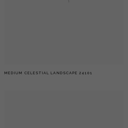
MEDIUM CELESTIAL LANDSCAPE 24101