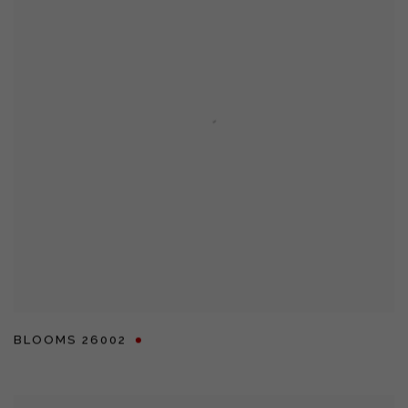
BLOOMS 26002