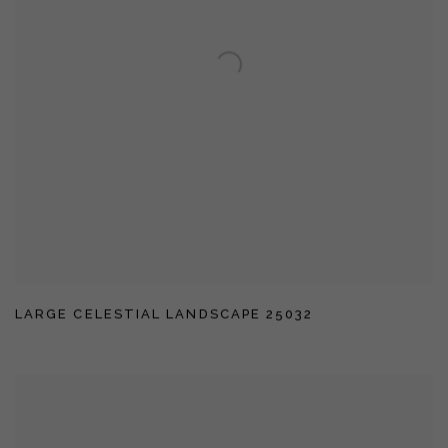
LARGE CELESTIAL LANDSCAPE 25032