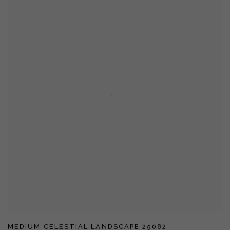
MEDIUM CELESTIAL LANDSCAPE 25082