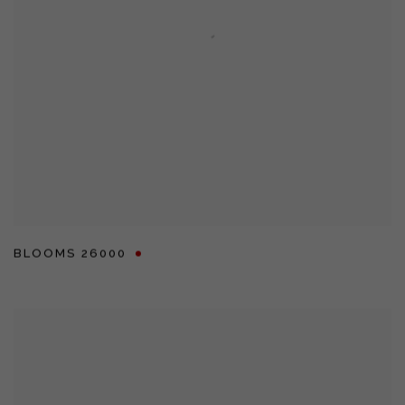
BLOOMS 26000