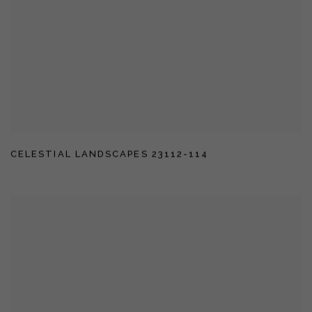
CELESTIAL LANDSCAPES 23112-114