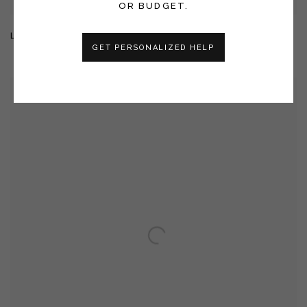
OR BUDGET.
LARGE CELESTIAL LANDSCAPE 26048
GET PERSONALIZED HELP