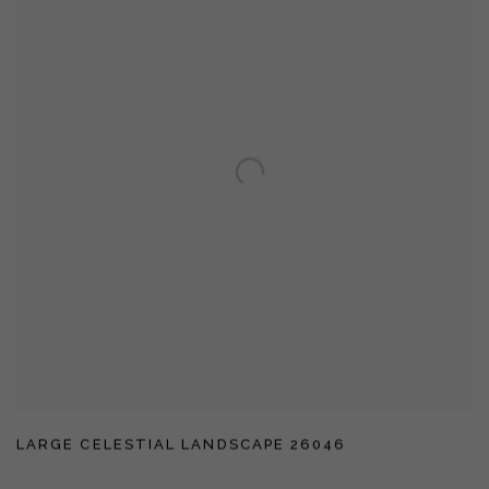
LARGE CELESTIAL LANDSCAPE 26046