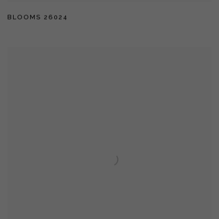
BLOOMS 26024