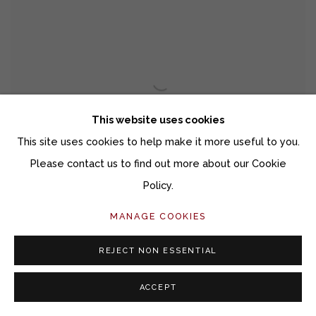
This website uses cookies
This site uses cookies to help make it more useful to you.
Please contact us to find out more about our Cookie
Policy.
MANAGE COOKIES
REJECT NON ESSENTIAL
MEDIUM CELESTIAL LANDSCAPE 26052
ACCEPT