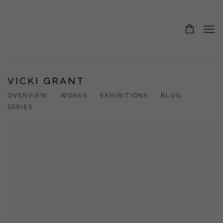
VICKI GRANT
OVERVIEW
WORKS
EXHIBITIONS
BLOG
SERIES