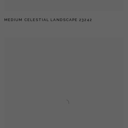
MEDIUM CELESTIAL LANDSCAPE 23242