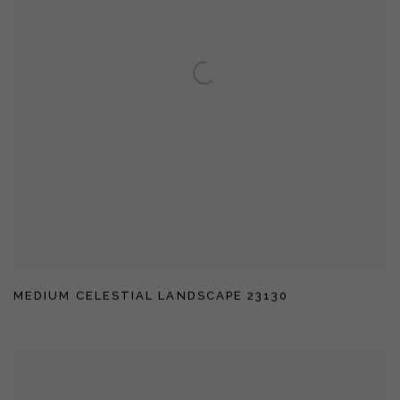
MEDIUM CELESTIAL LANDSCAPE 23130