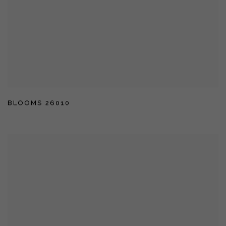
BLOOMS 26010