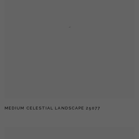
MEDIUM CELESTIAL LANDSCAPE 25077