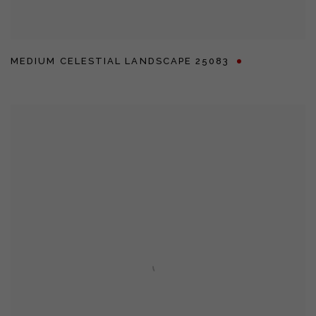
MEDIUM CELESTIAL LANDSCAPE 25083