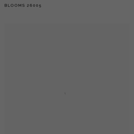
BLOOMS 26005