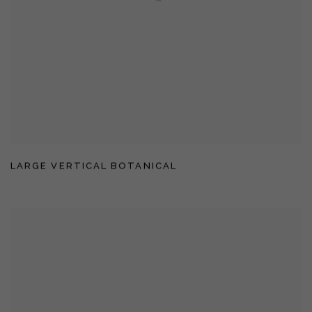
LARGE VERTICAL BOTANICAL