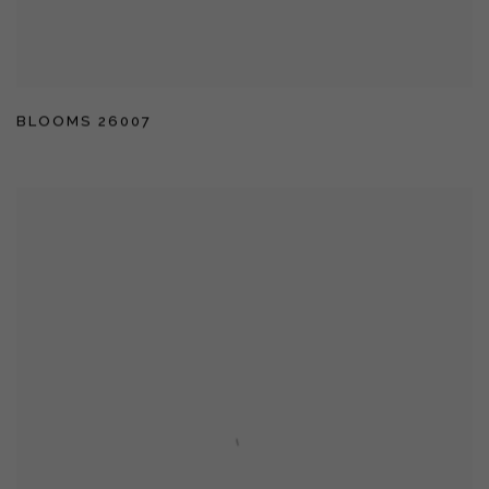
BLOOMS 26007