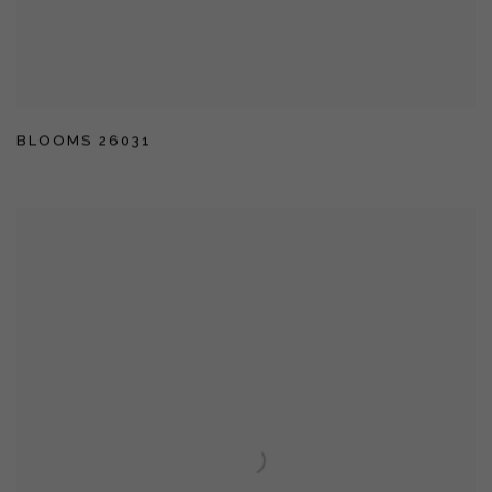
BLOOMS 26031