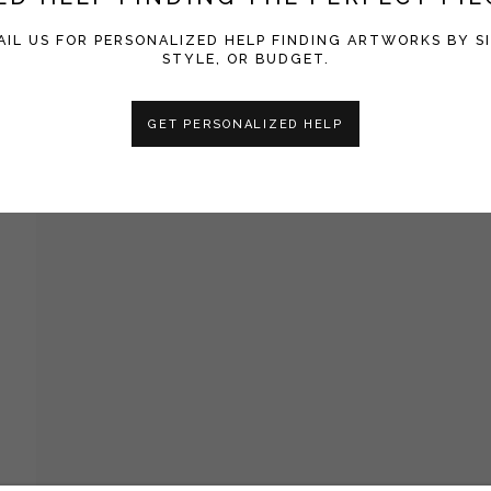
Follow Momentum Gallery on Artsy
AIL US FOR PERSONALIZED HELP FINDING ARTWORKS BY SI
LOGIC
STYLE, OR BUDGET.
Open
GET PERSONALIZED HELP