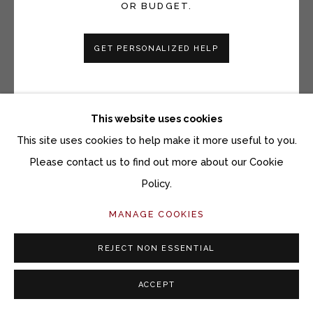
OR BUDGET.
Open a larger version of the fol
GET PERSONALIZED HELP
This website uses cookies
This site uses cookies to help make it more useful to you.
Please contact us to find out more about our Cookie
Policy.
MANAGE COOKIES
REJECT NON ESSENTIAL
ACCEPT