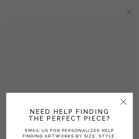
VICKI GRANT
OVERVIEW
WORKS
EXHIBITIONS
BLOG
SERIES
Manage cookies
COPYRIGHT © 2026 MOMENTUM GALLERY
NEED HELP FINDING
SITE BY ARTLOGIC
THE PERFECT PIECE?
Follow Momentum Gallery on Artsy
EMAIL US FOR PERSONALIZED HELP
FINDING ARTWORKS BY SIZE, STYLE,