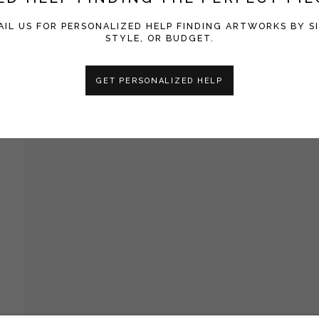
Follow Momentum Gallery on Artsy
AIL US FOR PERSONALIZED HELP FINDING ARTWORKS BY SI
LOGIC
STYLE, OR BUDGET.
Open
GET PERSONALIZED HELP
mbnail 3 )