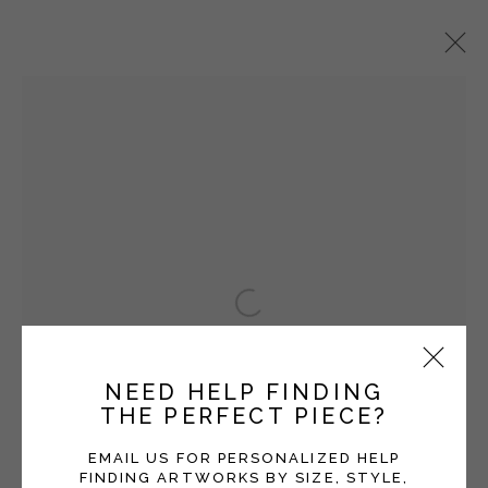
VICKI GRANT
OVERVIEW
WORKS
EXHIBITIONS
BLOG
SERIES
Open a larger version of the fol
Manage cookies
COPYRIGHT © 2026 MOMENTUM GALLERY
NEED HELP FINDING
SITE BY ARTLOGIC
THE PERFECT PIECE?
Follow Momentum Gallery on Artsy
EMAIL US FOR PERSONALIZED HELP
FINDING ARTWORKS BY SIZE, STYLE,