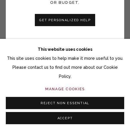
OR BUDGET.
GET PERSONALIZED HELP
VICKI GRANT
WINDOWS TO THE EARTH 25060
This website uses cookies
Porcelain and mixed media on slate
This site uses cookies to help make it more useful to you.
12 x 12 inches
Please contact us to find out more about our Cookie
Policy.
Copyright The Artist
MANAGE COOKIES
$ 980.00
REJECT NON ESSENTIAL
ACQUIRE ARTWORK
ACCEPT
INQUIRE