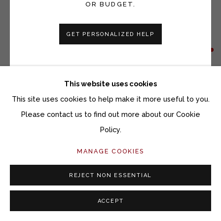
OR BUDGET.
GET PERSONALIZED HELP
VICKI GRANT
WINDOWS TO THE EARTH 25160
This website uses cookies
Porcelain and mixed media on slate
This site uses cookies to help make it more useful to you.
12 x 12 inches
Please contact us to find out more about our Cookie
Policy.
Copyright The Artist
MANAGE COOKIES
INQUIRE
REJECT NON ESSENTIAL
ACCEPT
SHARE