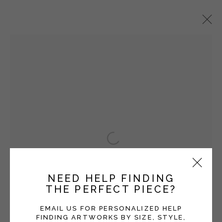
VICKI GRANT
OVERVIEW
WORKS
EXHIBITIONS
BLOG
SERIES
Open a larger version of the fol
Manage cookies
COPYRIGHT © 2026 MOMENTUM GALLERY
NEED HELP FINDING
SITE BY ARTLOGIC
THE PERFECT PIECE?
Follow Momentum Gallery on Artsy
EMAIL US FOR PERSONALIZED HELP
FINDING ARTWORKS BY SIZE, STYLE,