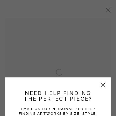
VICKI GRANT
OVERVIEW
WORKS
EXHIBITIONS
BLOG
SERIES
Open a larger version of the fol
Manage cookies
COPYRIGHT © 2026 MOMENTUM GALLERY
NEED HELP FINDING
SITE BY ARTLOGIC
THE PERFECT PIECE?
Follow Momentum Gallery on Artsy
EMAIL US FOR PERSONALIZED HELP
FINDING ARTWORKS BY SIZE, STYLE,