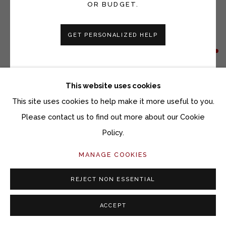
OR BUDGET.
GET PERSONALIZED HELP
VICKI GRANT
WINDOWS TO THE EARTH 25144
This website uses cookies
Porcelain and mixed media on slate
This site uses cookies to help make it more useful to you.
12 x 12 inches
Please contact us to find out more about our Cookie
Policy.
Copyright The Artist
MANAGE COOKIES
INQUIRE
REJECT NON ESSENTIAL
ACCEPT
SHARE