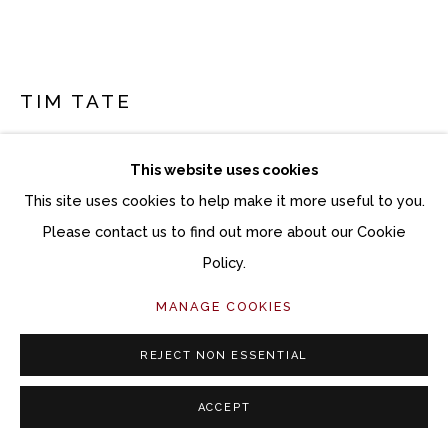
TIM TATE
BLUE AND WHITE FANTASY
This website uses cookies
Lenticular photograph
This site uses cookies to help make it more useful to you.
32 x 42 inches
Please contact us to find out more about our Cookie
33 x 43 inches framed
Policy.
MANAGE COOKIES
Copyright The Artist
$ 6,800.00
REJECT NON ESSENTIAL
ACCEPT
ACQUIRE ARTWORK