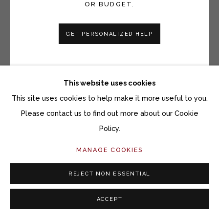
OR BUDGET.
BRYCE LAFFERTY
GET PERSONALIZED HELP
TALLGRASS EVENING HILLSIDE
Watercolor on paper mounted on panel
8 x 10 inches
This website uses cookies
Copyright The Artist
This site uses cookies to help make it more useful to you.
Please contact us to find out more about our Cookie
$ 700.00
Policy.
ACQUIRE ARTWORK
MANAGE COOKIES
INQUIRE
REJECT NON ESSENTIAL
ACCEPT
CURRENCY: