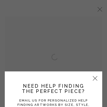
BRYCE LAFFERTY
OVERVIEW
WORKS
EXHIBITIONS
BLOG
Open a larger version of the fol
Manage cookies
COPYRIGHT © 2026 MOMENTUM GALLERY
SITE BY ARTLOGIC
NEED HELP FINDING
THE PERFECT PIECE?
Follow Momentum Gallery on Artsy
EMAIL US FOR PERSONALIZED HELP
FINDING ARTWORKS BY SIZE, STYLE,