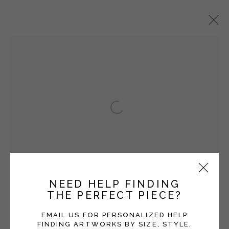
SETH CLARK
OVERVIEW
WORKS
EXHIBITIONS
BLOG
Open a larger version of the fol
Manage cookies
COPYRIGHT © 2026 MOMENTUM GALLERY
SITE BY ARTLOGIC
NEED HELP FINDING
THE PERFECT PIECE?
Follow Momentum Gallery on Artsy
EMAIL US FOR PERSONALIZED HELP
FINDING ARTWORKS BY SIZE, STYLE,