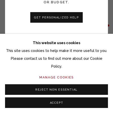
OR BUDGET.
GET PERSONALIZED HELP
SETH CLARK
BARN 11
This website uses cookies
Collage, charcoal, pastel, graphite, acrylic on wood
This site uses cookies to help make it more useful to you.
48 x 72 inches
Please contact us to find out more about our Cookie
Policy.
Copyright The Artist
MANAGE COOKIES
INQUIRE
REJECT NON ESSENTIAL
FURTHER IMAGES
ACCEPT
(View a larger image of thumbnail 1 )
, currently selected.
, currently selected.
, currently selected.
(View a larger image of thumbnail 2 )
(View a larger image of thumbnail 3 )
(View a larger image of thu