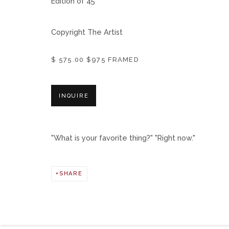
Edition of 45
Copyright The Artist
$ 575.00 $975 FRAMED
INQUIRE
"What is your favorite thing?" "Right now."
SHARE