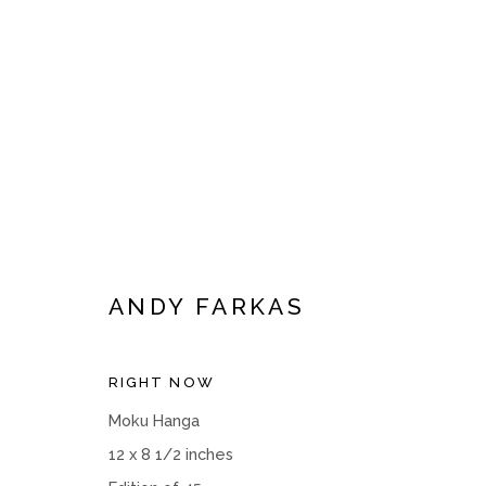
ARTWORKS
ANDY FARKAS
RIGHT NOW
Manage cookies
Moku Hanga
COPYRIGHT © 2026 MOMENTUM GALLERY
SITE BY ART
12 x 8 1/2 inches