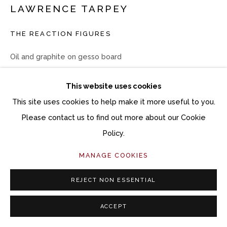
LAWRENCE TARPEY
THE REACTION FIGURES
Oil and graphite on gesso board
8 x 10 inches
This website uses cookies
12 x 14 1/4 inches framed
This site uses cookies to help make it more useful to you.
Copyright The Artist
Please contact us to find out more about our Cookie
Policy.
$ 1,500.00
MANAGE COOKIES
ACQUIRE ARTWORK
REJECT NON ESSENTIAL
INQUIRE
ACCEPT
CURRENCY: