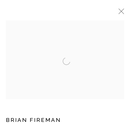
ARTWORKS
Open a larger version of the fol
Manage cookies
COPYRIGHT © 2026 MOMENTUM GALLERY
SITE BY ARTLOGIC
Follow Momentum Gallery on Artsy
BRIAN FIREMAN