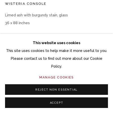
WISTERIA CONSOLE
Limed ash with burgundy stain, glass
36 x 88 inches
Copyright The Artist
This website uses cookies
$ 6,800.00
This site uses cookies to help make it more useful to you.
Please contact us to find out more about our Cookie
ACQUIRE ARTWORK
Policy.
INQUIRE
MANAGE COOKIES
REJECT NON ESSENTIAL
CURRENCY:
ACCEPT
SHARE