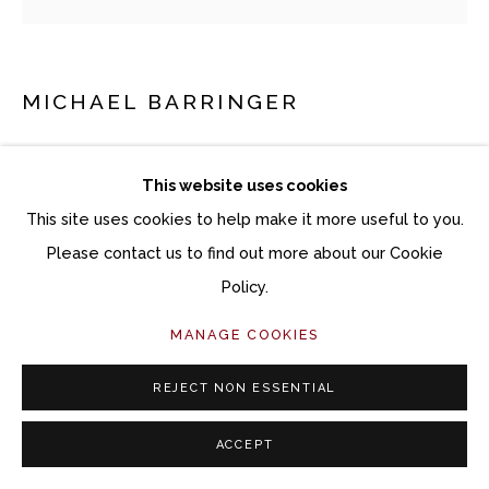
MICHAEL BARRINGER
CHROMA RIFF (ARTIFACTS)
This website uses cookies
Mixed media on paper
This site uses cookies to help make it more useful to you.
12 x 12 inches unframed
Please contact us to find out more about our Cookie
Policy.
Copyright The Artist
MANAGE COOKIES
$ 900.00
REJECT NON ESSENTIAL
ACQUIRE ARTWORK
ACCEPT
INQUIRE