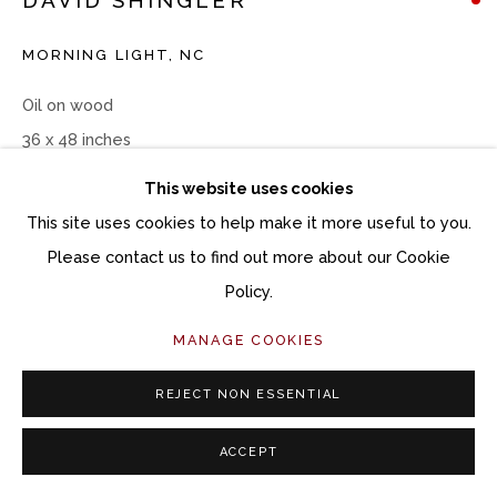
MORNING LIGHT, NC
Oil on wood
36 x 48 inches
This website uses cookies
Copyright The Artist
This site uses cookies to help make it more useful to you.
Please contact us to find out more about our Cookie
INQUIRE
Policy.
MANAGE COOKIES
SHARE
REJECT NON ESSENTIAL
ACCEPT