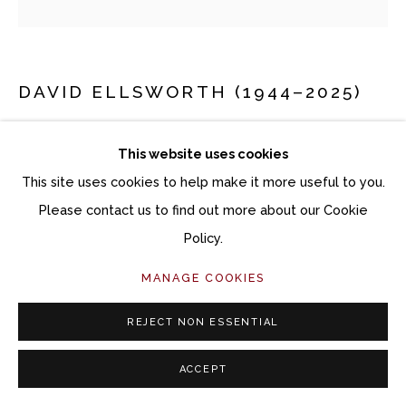
DAVID ELLSWORTH (1944–2025)
OME
This website uses cookies
Ash
This site uses cookies to help make it more useful to you.
14 1/2 x 14 x 14 1/2 inches
Please contact us to find out more about our Cookie
Policy.
Copyright The Artist
MANAGE COOKIES
$ 25,000.00
REJECT NON ESSENTIAL
ACQUIRE ARTWORK
ACCEPT
INQUIRE