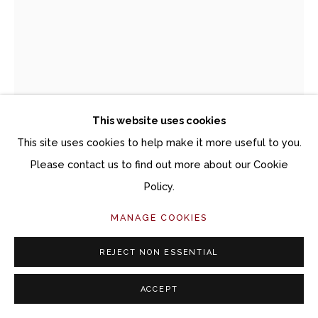
This website uses cookies
This site uses cookies to help make it more useful to you.
Please contact us to find out more about our Cookie
Policy.
DAVID ELLSWORTH (1944–2025)
MANAGE COOKIES
HOMAGE POT SMALL
REJECT NON ESSENTIAL
Spalted sugar maple
ACCEPT
9 1/4 x 4 3/4 x 4 3/4 inches