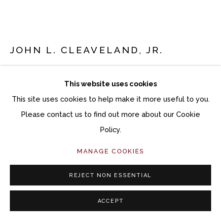
Follow Momentum Gallery on Artsy
JOHN L. CLEAVELAND, JR.
CARTER’S COMMISSARY
This website uses cookies
Oil on panel
This site uses cookies to help make it more useful to you.
22 x 24 inches artwork
Please contact us to find out more about our Cookie
23 x 25 inches framed
Policy.
MANAGE COOKIES
Copyright The Artist
$ 6,800.00
REJECT NON ESSENTIAL
ACCEPT
ACQUIRE ARTWORK