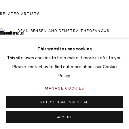
Follow Momentum Gallery on Artsy
RELATED ARTISTS
DEAN BENSEN AND DEMETRA THEOFANOUS
ELIZABETH BUSEY
This website uses cookies
This site uses cookies to help make it more useful to you.
JERI EISENBERG
Please contact us to find out more about our Cookie
AMY GROSS
Policy.
MANAGE COOKIES
RON ISAACS
REJECT NON ESSENTIAL
ACCEPT