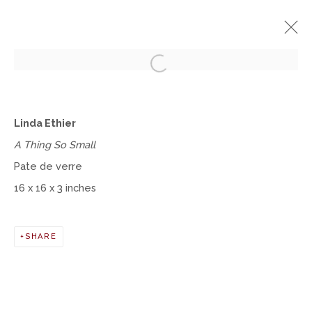
Open a larger version of the fol
A NEW LEAF
Linda Ethier
A FOLIAGE-THEMED EXHIBITION
A Thing So Small
SEPTEMBER 12 - NOVEMBER 9, 2019
Pate de verre
OVERVIEW
WORKS
16 x 16 x 3 inches
Manage cookies
SHARE
COPYRIGHT © 2026 MOMENTUM GALLERY
SITE BY ARTLOGIC