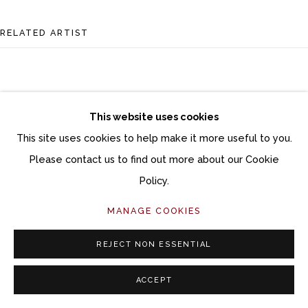
Follow Momentum Gallery on Artsy
RELATED ARTIST
This website uses cookies
This site uses cookies to help make it more useful to you.
SAMANTHA BATES
Please contact us to find out more about our Cookie
Policy.
MANAGE COOKIES
REJECT NON ESSENTIAL
ACCEPT