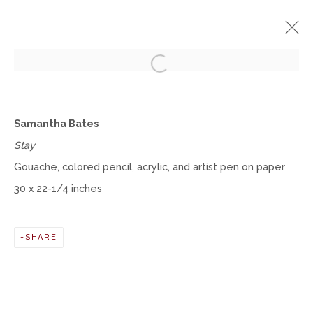
Open a larger version of the fol
SAMANTHA BATES
Samantha Bates
SOLO EXHIBITION
Stay
MARCH 1 - DECEMBER 31, 2021
Gouache, colored pencil, acrylic, and artist pen on paper
WORKS
INSTALLATION VIEWS
30 x 22-1/4 inches
Manage cookies
SHARE
COPYRIGHT © 2026 MOMENTUM GALLERY
SITE BY ARTLOGIC