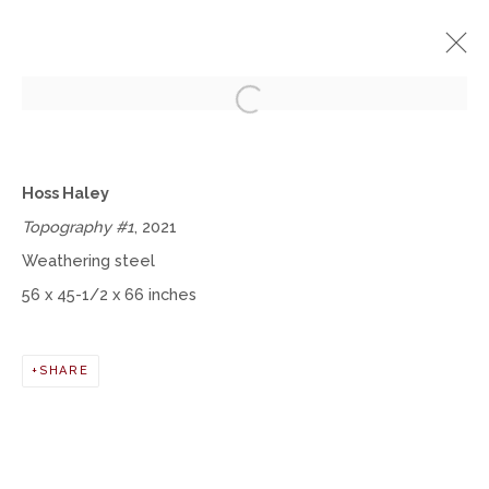
Open a larger version of the fol
HOSS HALEY
Hoss Haley
TOPOGRAPHY
AUGUST 4 - DECEMBER 31, 2022
Topography #1
, 2021
Weathering steel
OVERVIEW
WORKS
INSTALLATION VIEWS
56 x 45-1/2 x 66 inches
Manage cookies
SHARE
COPYRIGHT © 2026 MOMENTUM GALLERY
SITE BY ARTLOGIC
Follow Momentum Gallery on Artsy