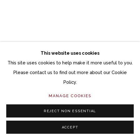
This website uses cookies
This site uses cookies to help make it more useful to you.
Please contact us to find out more about our Cookie
Policy.
MANAGE COOKIES
REJECT NON ESSENTIAL
ACCEPT