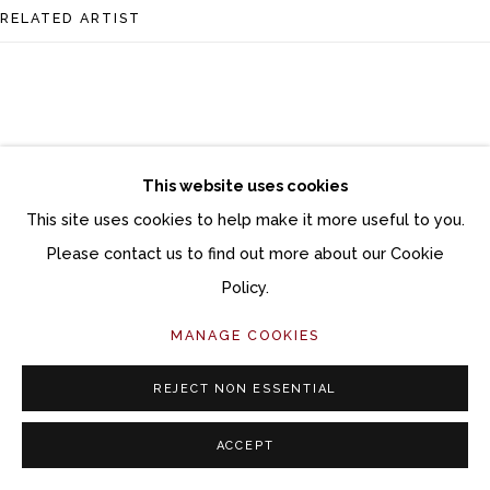
Follow Momentum Gallery on Artsy
RELATED ARTIST
This website uses cookies
CHRISTINA BOTHWELL
This site uses cookies to help make it more useful to you.
Please contact us to find out more about our Cookie
Policy.
MANAGE COOKIES
REJECT NON ESSENTIAL
ACCEPT