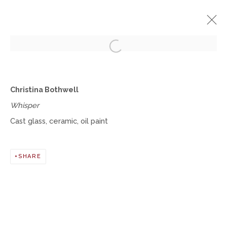
Open a larger version of the fol
CHRISTINA BOTHWELL
Christina Bothwell
THE PERSISTENCE OF ETERNAL OPTIMISM
Whisper
JUNE 29 - AUGUST 26, 2023
Cast glass, ceramic, oil paint
OVERVIEW
WORKS
INSTALLATION VIEWS
SHARE
Manage cookies
COPYRIGHT © 2026 MOMENTUM GALLERY
SITE BY ARTLOGIC