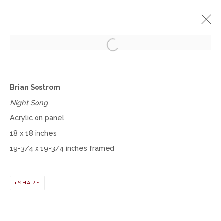
Open a larger version of the fol
BRIAN SOSTROM
Brian Sostrom
SOLO EXHIBITION
MAY 9 - JUNE 22, 2024
Night Song
Acrylic on panel
WORKS
INSTALLATION VIEWS
18 x 18 inches
19-3/4 x 19-3/4 inches framed
Manage cookies
COPYRIGHT © 2026 MOMENTUM GALLERY
SHARE
SITE BY ARTLOGIC
Follow Momentum Gallery on Artsy