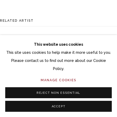
RELATED ARTIST
This website uses cookies
This site uses cookies to help make it more useful to you.
Please contact us to find out more about our Cookie
BRIAN SOSTROM
Policy.
MANAGE COOKIES
REJECT NON ESSENTIAL
ACCEPT