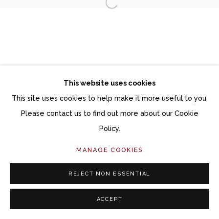
Open a larger version of the fol
Manage cookies
COPYRIGHT © 2026 MOMENTUM GALLERY
SITE BY ARTLOGIC
This website uses cookies
Follow Momentum Gallery on Artsy
This site uses cookies to help make it more useful to you.
Please contact us to find out more about our Cookie
Policy.
MANAGE COOKIES
REJECT NON ESSENTIAL
ACCEPT
SHARE