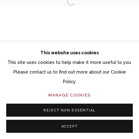
Open a larger version of the fol
Manage cookies
COPYRIGHT © 2026 MOMENTUM GALLERY
SITE BY ARTLOGIC
This website uses cookies
Follow Momentum Gallery on Artsy
This site uses cookies to help make it more useful to you.
Please contact us to find out more about our Cookie
Policy.
MANAGE COOKIES
REJECT NON ESSENTIAL
ACCEPT
SHARE