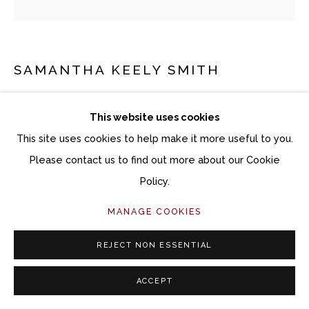
SAMANTHA KEELY SMITH
HEREAFTER
This website uses cookies
Oil on canvas
This site uses cookies to help make it more useful to you.
30 x 30 inches
Please contact us to find out more about our Cookie
31 x 31 inches framed
Policy.
MANAGE COOKIES
Copyright The Artist
REJECT NON ESSENTIAL
INQUIRE
ACCEPT
FURTHER IMAGES
(View a larger image of thumbnail 1 )
, currently selected.
, currently selected.
, currently selected.
(View a larger image of thumbnail 2 )
(View a larger image of thumbnail 3 )
(View a larger image of thu
(View a larger 