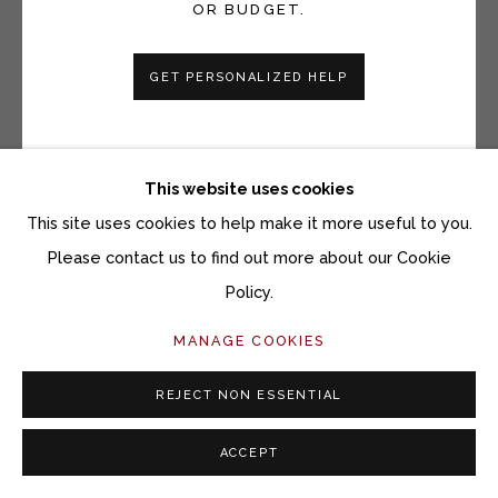
OR BUDGET.
GET PERSONALIZED HELP
PAUL SATTLER
THINGS ARE IN THE SADDLE... SEPIA STUDY
This website uses cookies
Oil on panel
This site uses cookies to help make it more useful to you.
10 x 11 1/4 inches
Please contact us to find out more about our Cookie
11 3/4 x 13 inches framed
Policy.
MANAGE COOKIES
Copyright The Artist
$ 1,800.00
REJECT NON ESSENTIAL
ACCEPT
ACQUIRE ARTWORK