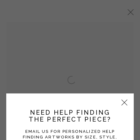
PAUL SATTLER
OVERVIEW
WORKS
EXHIBITIONS
BLOG
Open a larger version of the fol
Manage cookies
COPYRIGHT © 2026 MOMENTUM GALLERY
SITE BY ARTLOGIC
NEED HELP FINDING
THE PERFECT PIECE?
Follow Momentum Gallery on Artsy
EMAIL US FOR PERSONALIZED HELP
FINDING ARTWORKS BY SIZE, STYLE,