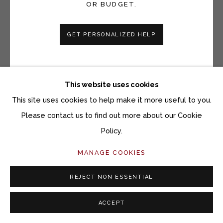
OR BUDGET.
GET PERSONALIZED HELP
HEATHER F. WETZEL
UNTITLED, NO. 2, BLACK - LEFT
This website uses cookies
Lumen print on fiber based Ilford paper
This site uses cookies to help make it more useful to you.
10 x 8 inches
Please contact us to find out more about our Cookie
Policy.
Copyright The Artist
MANAGE COOKIES
$ 1,800.00 $1,600 FOR A PAIR UNFRAMED, $1,800
FOR A PAIR FRAMED
REJECT NON ESSENTIAL
ACQUIRE ARTWORK
ACCEPT
INQUIRE