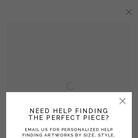
HEATHER F. WETZEL
OVERVIEW
WORKS
EXHIBITIONS
BLOG
Manage cookies
Open a larger version of the fol
COPYRIGHT © 2026 MOMENTUM GALLERY
SITE BY ARTLOGIC
NEED HELP FINDING
THE PERFECT PIECE?
Follow Momentum Gallery on Artsy
EMAIL US FOR PERSONALIZED HELP
FINDING ARTWORKS BY SIZE, STYLE,