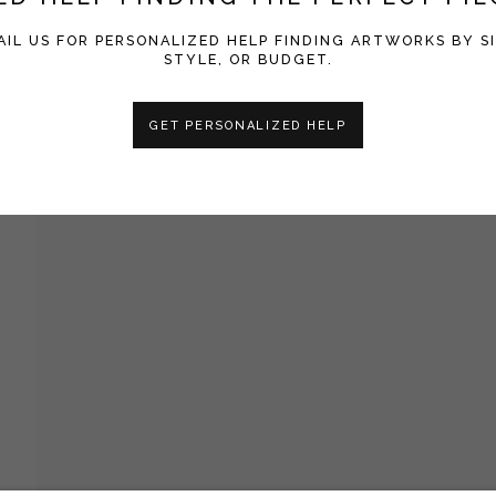
Follow Momentum Gallery on Artsy
AIL US FOR PERSONALIZED HELP FINDING ARTWORKS BY SI
LOGIC
STYLE, OR BUDGET.
Open
GET PERSONALIZED HELP