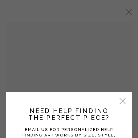
SARA SANDERS
OVERVIEW
WORKS
EXHIBITIONS
BLOG
Manage cookies
COPYRIGHT © 2026 MOMENTUM GALLERY
SITE BY ARTLOGIC
NEED HELP FINDING
Open a larger version of the fol
THE PERFECT PIECE?
Follow Momentum Gallery on Artsy
EMAIL US FOR PERSONALIZED HELP
FINDING ARTWORKS BY SIZE, STYLE,