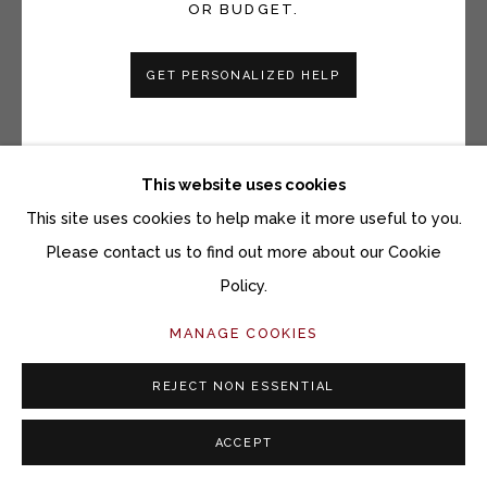
OR BUDGET.
GET PERSONALIZED HELP
This website uses cookies
This site uses cookies to help make it more useful to you.
Please contact us to find out more about our Cookie
SARA SANDERS
Policy.
GAZANIA III
MANAGE COOKIES
Watercolor monotype
REJECT NON ESSENTIAL
17 1/2 x 16 inches
ACCEPT
Copyright The Artist