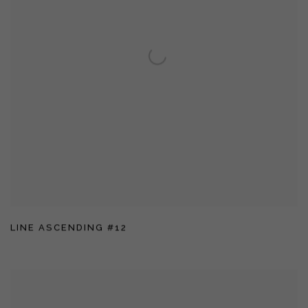
LINE ASCENDING #12