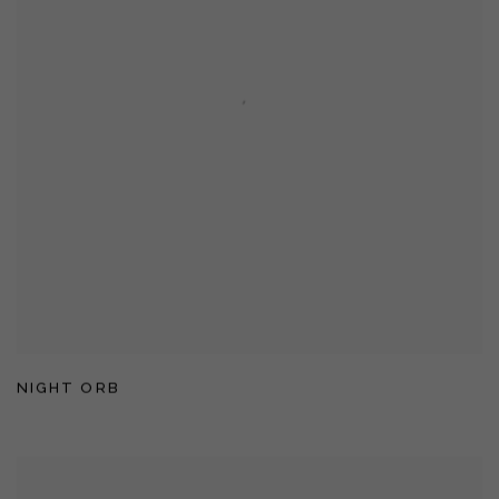
NIGHT ORB