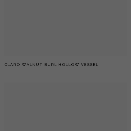
CLARO WALNUT BURL HOLLOW VESSEL