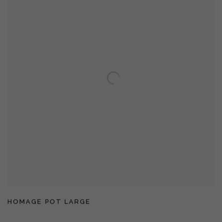
HOMAGE POT LARGE