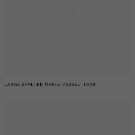
LARGE SPALTED MAPLE VESSEL
,
1988