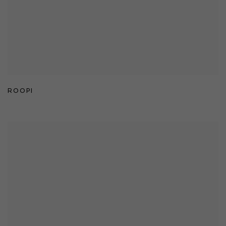
ROOPI