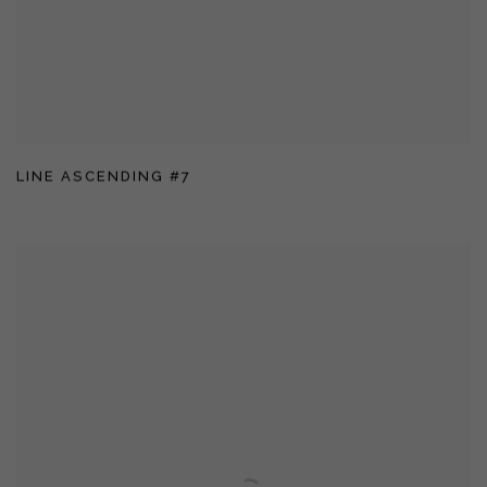
LINE ASCENDING #7