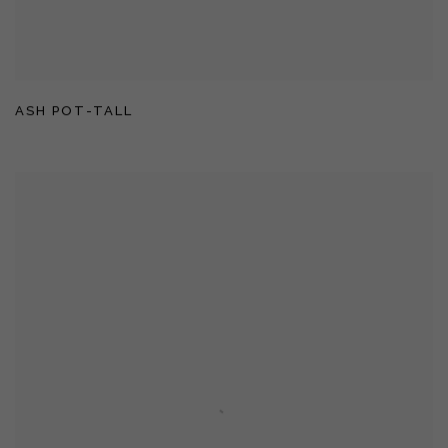
ASH POT-TALL