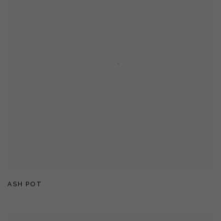
ASH POT