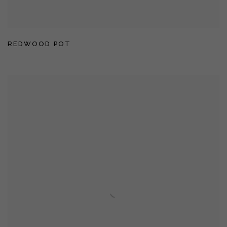
REDWOOD POT