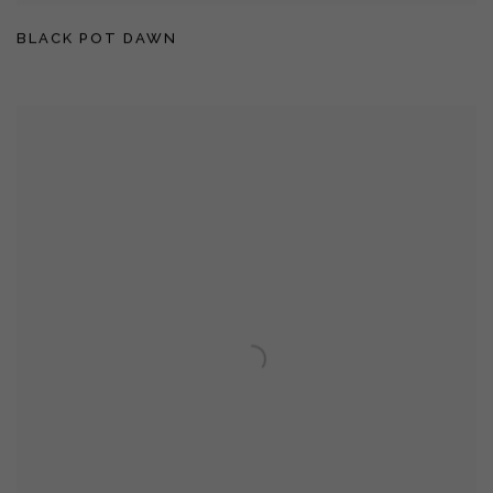
BLACK POT DAWN