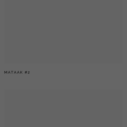
MATAAK #2