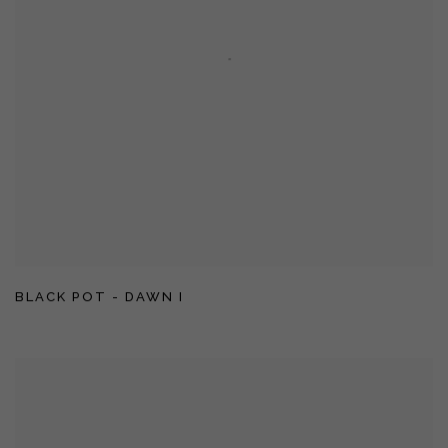
BLACK POT - DAWN I