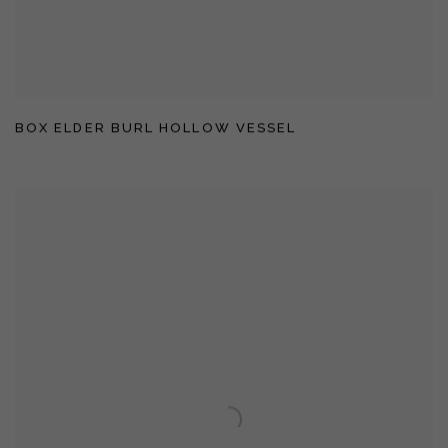
BOX ELDER BURL HOLLOW VESSEL