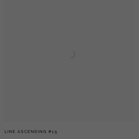
LINE ASCENDING #15