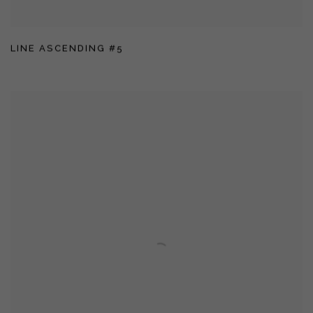
LINE ASCENDING #5