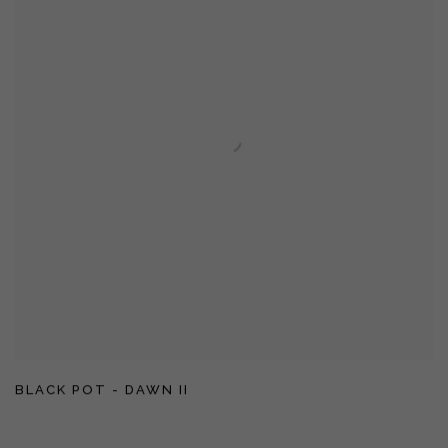
BLACK POT - DAWN II