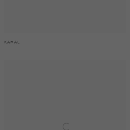
KAMAL