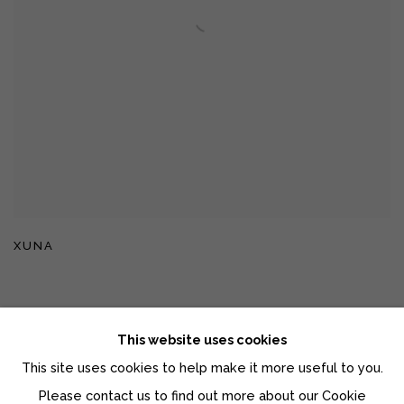
XUNA
This website uses cookies
This site uses cookies to help make it more useful to you.
Manage cookies
Please contact us to find out more about our Cookie
COPYRIGHT © 2026 MOMENTUM GALLERY