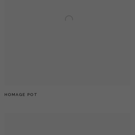
HOMAGE POT