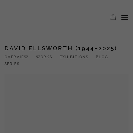
DAVID ELLSWORTH (1944–2025)
OVERVIEW
WORKS
EXHIBITIONS
BLOG
SERIES