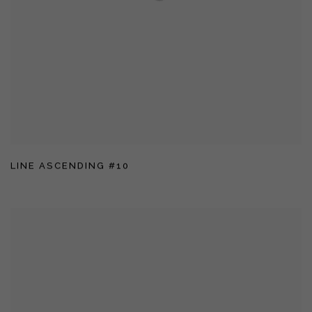
LINE ASCENDING #10