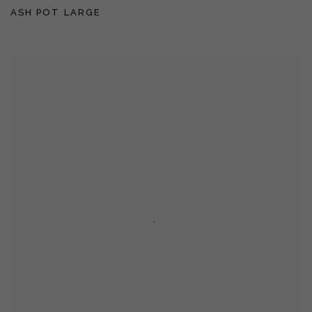
ASH POT LARGE