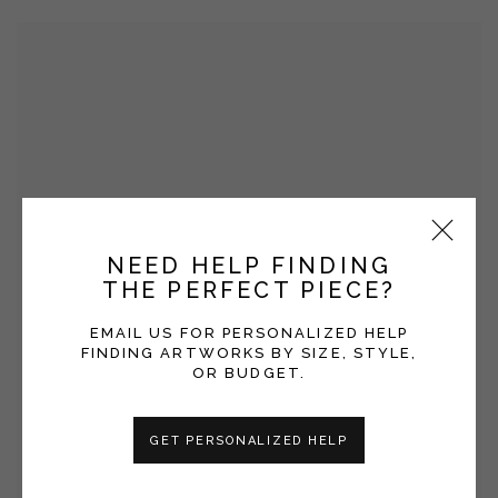
NEED HELP FINDING
THE PERFECT PIECE?
EMAIL US FOR PERSONALIZED HELP
FINDING ARTWORKS BY SIZE, STYLE,
OR BUDGET.
GET PERSONALIZED HELP