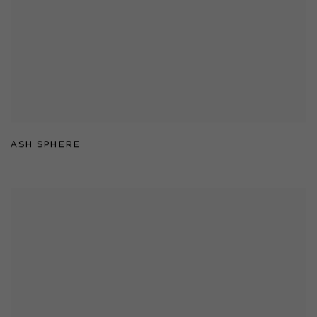
ASH SPHERE