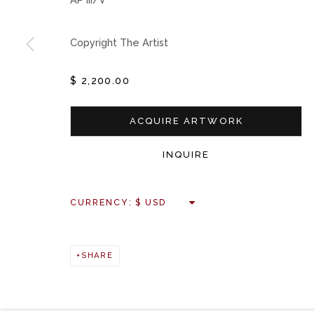
Copyright The Artist
$ 2,200.00
ACQUIRE ARTWORK
INQUIRE
CURRENCY:
SHARE