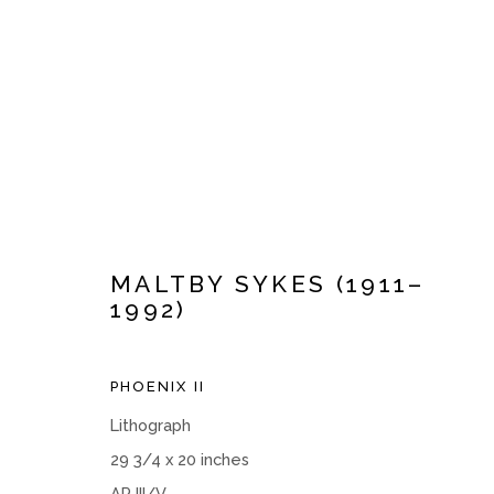
ARTWORKS
MALTBY SYKES (1911–
1992)
PHOENIX II
Manage cookies
Lithograph
COPYRIGHT © 2026 MOMENTUM GALLERY
SITE BY ART
29 3/4 x 20 inches
AP III/V