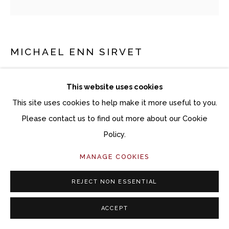
MICHAEL ENN SIRVET
BLUE RIDGE 2
This website uses cookies
Powder coated aluminum
This site uses cookies to help make it more useful to you.
Variable Dimensions
Please contact us to find out more about our Cookie
Piece #1: 24 x 6 x 10 inches
Policy.
Piece #2: 21 x 7 x 7 1/2 inches
MANAGE COOKIES
Piece #3: 36 x 6 x 9 inches
Piece #4: 22 x 8 x 27 inches
REJECT NON ESSENTIAL
Copyright The Artist
ACCEPT
$ 6,000.00