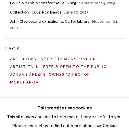
Four Solo Exhibitions for the Fall 2025
September 14, 2025
Collection Focus: Ron Isaacs
June 19, 2025
John Cleaveland exhibition at Carter Library
November 24,
2024
TAGS
ART SHOWS
ARTIST DEMONSTRATION
ARTIST TALK
FREE & OPEN TO THE PUBLIC
JORDAN AHLERS, OWNER/DIRECTOR
MOKUHANGA
This website uses cookies
This site uses cookies to help make it more useful to you.
Manage cookies
Please contact us to find out more about our Cookie
COPYRIGHT © 2026 MOMENTUM GALLERY