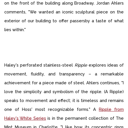
on the front of the building along Broadway. Jordan Ahlers
comments, "We wanted an iconic sculptural piece on the
exterior of our building to offer passersby a taste of what
lies within."
Haley's perforated stainless-steel
Ripple
explores ideas of
movement, fluidity, and transparency – a remarkable
achievement for a piece made of steel. Ahlers continues, "I
love the simplicity and symbolism of the ripple. (A Ripple)
speaks to movement and effect; it is timeless and remains
one of Hoss' most recognizable forms." A
Ripple from
Haley's White Series
is in the permanent collection of The
Mint Museum in Charlotte. "I like how its concentric rings