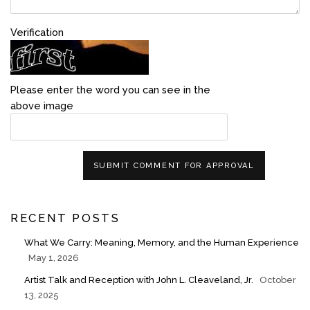
Verification
Please enter the word you can see in the
above image
SUBMIT COMMENT FOR APPROVAL
RECENT POSTS
What We Carry: Meaning, Memory, and the Human Experience
May 1, 2026
Artist Talk and Reception with John L. Cleaveland, Jr.
October
13, 2025