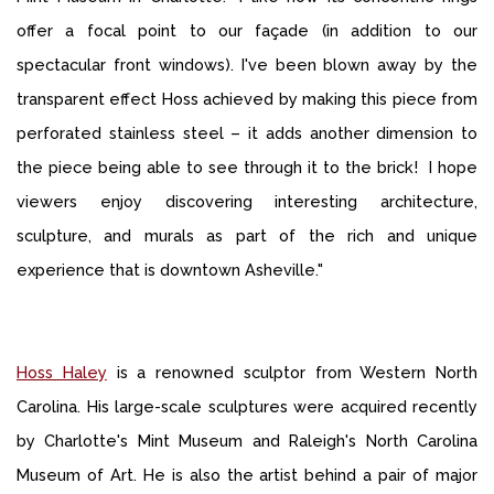
offer a focal point to our façade (in addition to our
spectacular front windows). I've been blown away by the
transparent effect Hoss achieved by making this piece from
perforated stainless steel – it adds another dimension to
the piece being able to see through it to the brick! I hope
viewers enjoy discovering interesting architecture,
sculpture, and murals as part of the rich and unique
experience that is downtown Asheville."
Hoss Haley
is a renowned sculptor from Western North
Carolina. His large-scale sculptures were acquired recently
by Charlotte's Mint Museum and Raleigh's North Carolina
Museum of Art. He is also the artist behind a pair of major