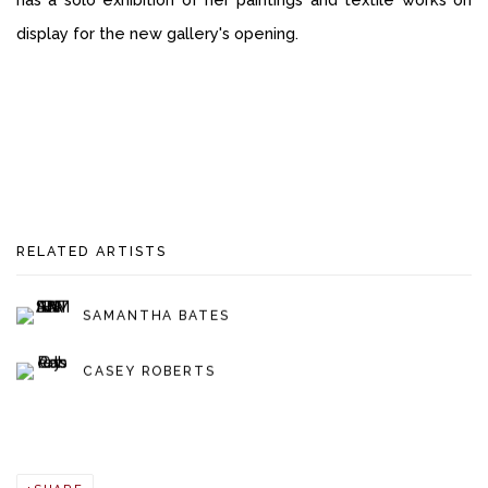
display for the new gallery's opening.
RELATED ARTISTS
SAMANTHA BATES
CASEY ROBERTS