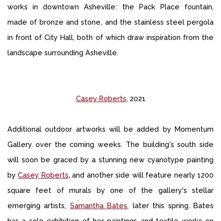
works in downtown Asheville: the Pack Place fountain,
made of bronze and stone, and the stainless steel pergola
in front of City Hall, both of which draw inspiration from the
landscape surrounding Asheville.
Casey Roberts
, 2021
Additional outdoor artworks will be added by Momentum
Gallery over the coming weeks. The building's south side
will soon be graced by a stunning new cyanotype painting
by
Casey Roberts
, and another side will feature nearly 1200
square feet of murals by one of the gallery's stellar
emerging artists,
Samantha Bates
, later this spring. Bates
has a solo exhibition of her paintings and textile works on