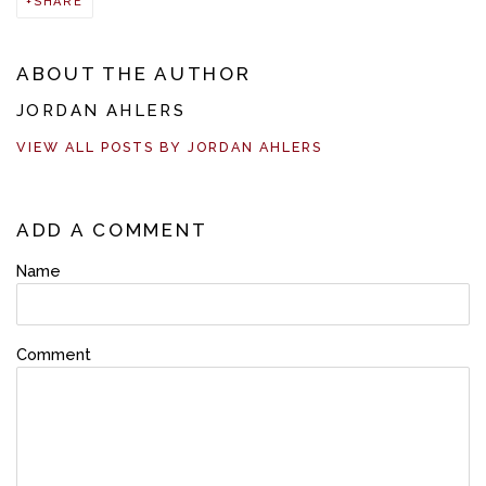
SHARE
ABOUT THE AUTHOR
JORDAN AHLERS
VIEW ALL POSTS BY JORDAN AHLERS
ADD A COMMENT
Name
Comment