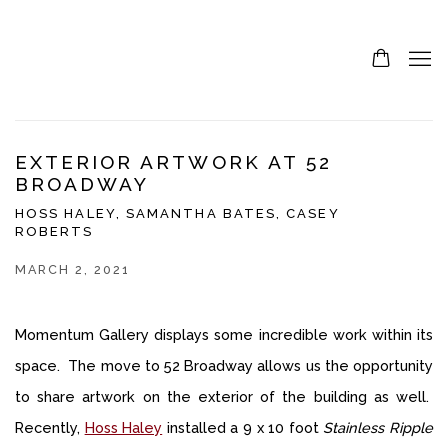
EXTERIOR ARTWORK AT 52
BROADWAY
HOSS HALEY, SAMANTHA BATES, CASEY
ROBERTS
MARCH 2, 2021
Momentum Gallery displays some incredible work within its
space. The move to 52 Broadway allows us the opportunity
to share artwork on the exterior of the building as well.
Recently,
Hoss Haley
installed a 9 x 10 foot
Stainless Ripple