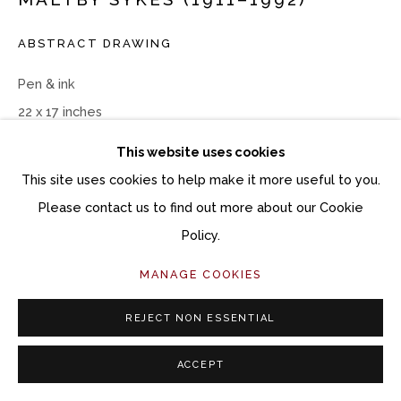
ABSTRACT DRAWING
Pen & ink
22 x 17 inches
This website uses cookies
Copyright The Artist
This site uses cookies to help make it more useful to you.
$ 3,200.00
Please contact us to find out more about our Cookie
Policy.
ACQUIRE ARTWORK
MANAGE COOKIES
INQUIRE
REJECT NON ESSENTIAL
CURRENCY:
ACCEPT