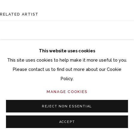
RELATED ARTIST
This website uses cookies
This site uses cookies to help make it more useful to you.
DANA BROWN
Please contact us to find out more about our Cookie
Policy.
MANAGE COOKIES
REJECT NON ESSENTIAL
ACCEPT